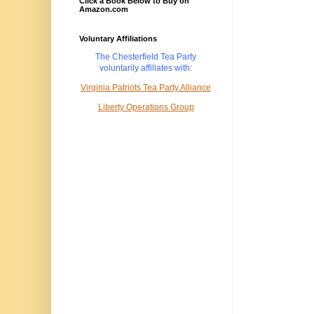
Click a Book Below to Buy on
Amazon.com
Voluntary Affiliations
The Chesterfield Tea Party
voluntarily
affiliates with:
Virginia Patriots Tea Party Alliance
Liberty Operations Group