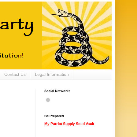
Contact Us
Legal Information
Social Networks
Be Prepared
My Patriot Supply Seed Vault