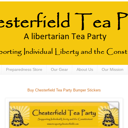
Preparedness Store
Our Gear
About Us
Our Mission
Buy Chesterfield Tea Party Bumper Stickers