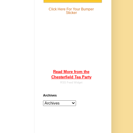
Click Here For
Your Bumper
Sticker
Read More from the
Chesterfield Tea Party
RSS Feed Widget
Archives