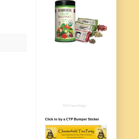
RSS Feed Widget
Click to by a CTP Bumper Sticker