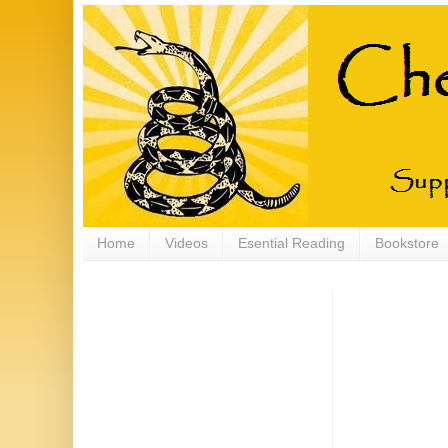
Home
Videos
Esential Reading
Bookstore