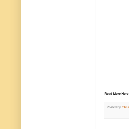
Read More Here
Posted by
Chest