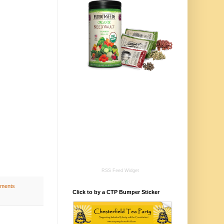
RSS Feed Widget
ments
Click to by a CTP Bumper Sticker