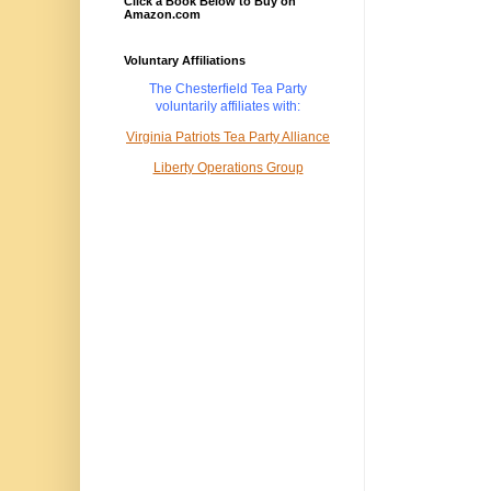
Click a Book Below to Buy on
Amazon.com
Voluntary Affiliations
The Chesterfield Tea Party
voluntarily
affiliates with:
Virginia Patriots Tea Party Alliance
Liberty Operations Group