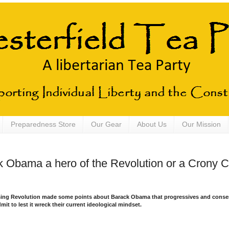
Preparedness Store
Our Gear
About Us
Our Mission
k Obama a hero of the Revolution or a Crony Ca
ising Revolution made some points about Barack Obama that progressives and conser
mit to lest it wreck their current ideological mindset.