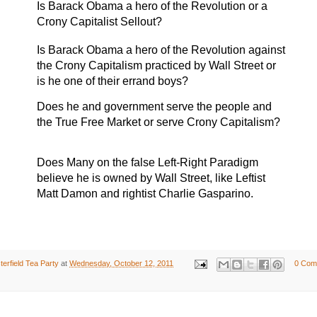
Is Barack Obama a hero of the Revolution or a
Crony Capitalist Sellout?
Is Barack Obama a hero of the Revolution against
the Crony Capitalism practiced by Wall Street or
is he one of their errand boys?
Does he and government serve the people and
the True Free Market or serve Crony Capitalism?
Does
Many on the false Left-Right Paradigm
believe he is owned by Wall Street, like Leftist
Matt Damon and rightist Charlie Gasparino.
erfield Tea Party
at
Wednesday, October 12, 2011
0 Com