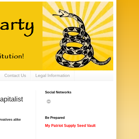
Contact Us
Legal Information
Social Networks
pitalist
Be Prepared
vatives alike
My Patriot Supply Seed Vault