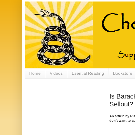
Home
Videos
Esential Reading
Bookstore
Is Barac
Sellout?
An article by R
don’t want to ad