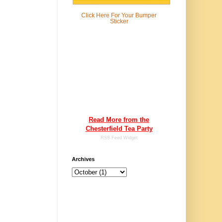
Click Here For
Your Bumper
Sticker
Read More from the
Chesterfield Tea Party
RSS Feed Widget
Archives