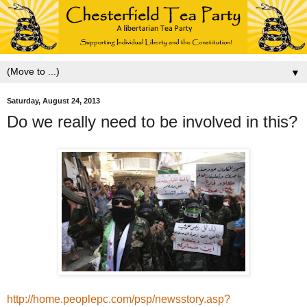
▼
Saturday, August 24, 2013
Do we really need to be involved in this?
http://home.peoplepc.com/psp/newsstory.asp?