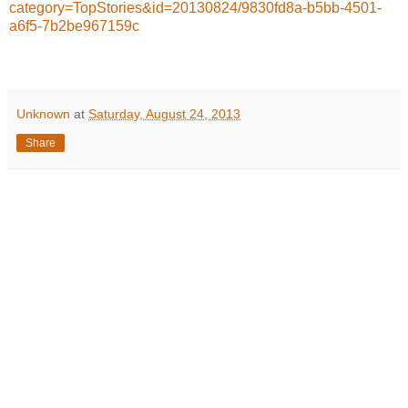
category=TopStories&id=20130824/9830fd8a-b5bb-4501-
a6f5-7b2be967159c
Unknown
at
Saturday, August 24, 2013
Share