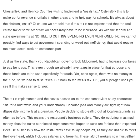
Chesterfield and Henrico Counties wish to implement a "meals tax." Ostensibly this is to
make up for revenue shortfalls in other areas and to help pay for schools. It's always about
the children, isn't it? Of course we are told that if this tax is not implemented that the real
estate tax or some other tax will necessarily have to be increased. As with the federal and
state governments at NO TIME IS CUTTING SPENDING EVEN MENTIONED! No, we cannot
possibly find ways to cut government spending or weed out inefficiency, that would require
too much actual work on someones part.
Just as the state, thank you Republican governor Bob McDonnell, had to increase our taxes
to pay for roads. This, even though we already have taxes in place for that purpose and
those funds are to be used specifically for roads. Yet, once again, there was no money in
the fund, so we had to raise taxes. But back to the meals tax. OK, you super-geniuses you,
see if this makes sense to you:
The tax is implemented and the cost is passed on to the consumer (Just study economics
101 for a brief while and you'll understand). Because jobs and money are tight right now
disposable income is at a premium. People decide to stop eating out at local restaurants as
often as before. This means the restaurant's business suffers. They do not bring in as much
money, thus the taxes our elected representatives hoped to raise are far less than expected.
Because business is slow the restaurants have to lay people off, as they are unable to meet
their overhead, which includes salaries and benefits. These laid off workers now must either