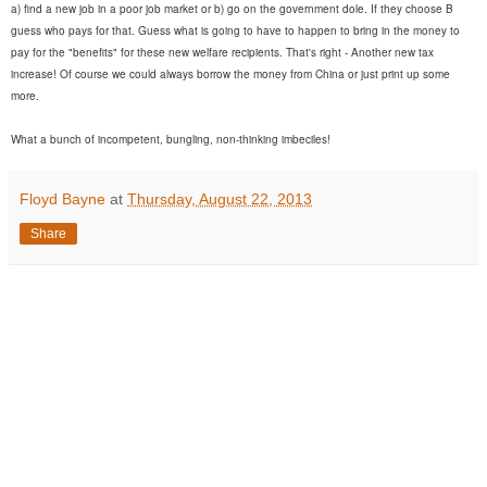
a) find a new job in a poor job market or b) go on the government dole. If they choose B
guess who pays for that. Guess what is going to have to happen to bring in the money to
pay for the "benefits" for these new welfare recipients. That's right - Another new tax
increase! Of course we could always borrow the money from China or just print up some
more.
What a bunch of incompetent, bungling, non-thinking imbeciles!
Floyd Bayne
at
Thursday, August 22, 2013
Share