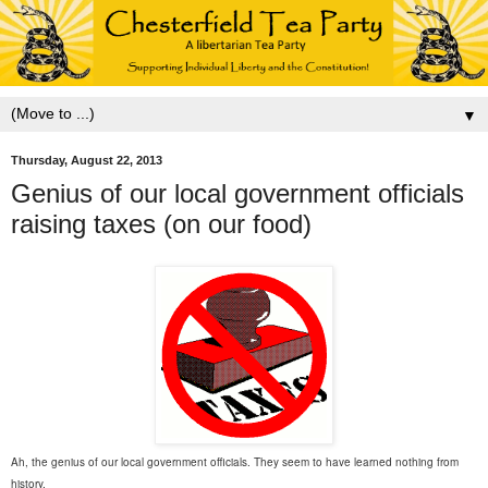
▼
Thursday, August 22, 2013
Genius of our local government officials
raising taxes (on our food)
Ah, the genius of our local government officials. They seem to have learned nothing from
history.