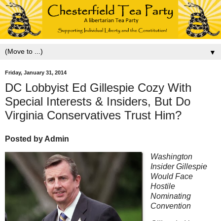
▼
Friday, January 31, 2014
DC Lobbyist Ed Gillespie Cozy With
Special Interests & Insiders, But Do
Virginia Conservatives Trust Him?
Posted by Admin
Washington
Insider Gillespie
Would Face
Hostile
Nominating
Convention