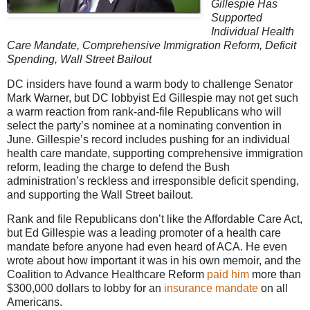
Gillespie Has
Supported
Individual Health
Care Mandate, Comprehensive Immigration Reform, Deficit
Spending, Wall Street Bailout
DC insiders have found a warm body to challenge Senator
Mark Warner, but DC lobbyist Ed Gillespie may not get such
a warm reaction from rank-and-file Republicans who will
select the party’s nominee at a nominating convention in
June. Gillespie’s record includes pushing for an individual
health care mandate, supporting comprehensive immigration
reform, leading the charge to defend the Bush
administration’s reckless and irresponsible deficit spending,
and supporting the Wall Street bailout.
Rank and file Republicans don’t like the Affordable Care Act,
but Ed Gillespie was a leading promoter of a health care
mandate before anyone had even heard of ACA. He even
wrote about how important it was in his own memoir, and the
Coalition to Advance Healthcare Reform
paid him
more than
$300,000 dollars to lobby for an
insurance mandate
on all
Americans.