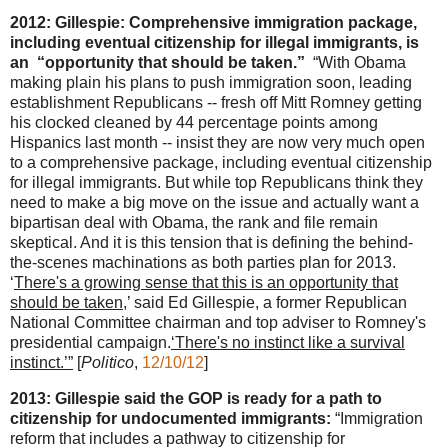
2012: Gillespie: Comprehensive immigration package,
including eventual citizenship for illegal immigrants, is
an “opportunity that should be taken.”
“With Obama
making plain his plans to push immigration soon, leading
establishment Republicans -- fresh off Mitt Romney getting
his clocked cleaned by 44 percentage points among
Hispanics last month -- insist they are now very much open
to a comprehensive package, including eventual citizenship
for illegal immigrants. But while top Republicans think they
need to make a big move on the issue and actually want a
bipartisan deal with Obama, the rank and file remain
skeptical. And it is this tension that is defining the behind-
the-scenes machinations as both parties plan for 2013.
‘
There's a growing sense that this is an opportunity that
should be taken
,’ said Ed Gillespie, a former Republican
National Committee chairman and top adviser to Romney's
presidential campaign.
‘There's no instinct like a survival
instinct.’”
[
Politico
,
12/10/12
]
2013: Gillespie said the GOP is ready for a path to
citizenship for undocumented immigrants:
“Immigration
reform that includes a pathway to citizenship for