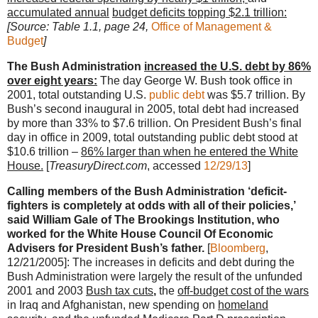
accumulated annual
budget deficits topping $2.1 trillion:
[Source: Table 1.1, page 24,
Office of Management &
Budget
]
The Bush Administration
increased the U.S. debt by 86%
over eight years:
The day George W. Bush took office in
2001, total outstanding U.S.
public debt
was $5.7 trillion. By
Bush’s second inaugural in 2005, total debt had increased
by more than 33% to $7.6 trillion. On President Bush’s final
day in office in 2009, total outstanding public debt stood at
$10.6 trillion –
86% larger than when he entered the White
House.
[
TreasuryDirect.com
, accessed
12/29/13
]
Calling members of the Bush Administration ‘deficit-
fighters is completely at odds with all of their policies,’
said William Gale of The Brookings Institution, who
worked for the White House Council Of Economic
Advisers for President Bush’s father.
[
Bloomberg
,
12/21/2005]: The increases in deficits and debt during the
Bush Administration were largely the result of the unfunded
2001 and 2003
Bush tax cuts
,
the
off-budget cost of the wars
in Iraq and Afghanistan, new spending on
homeland