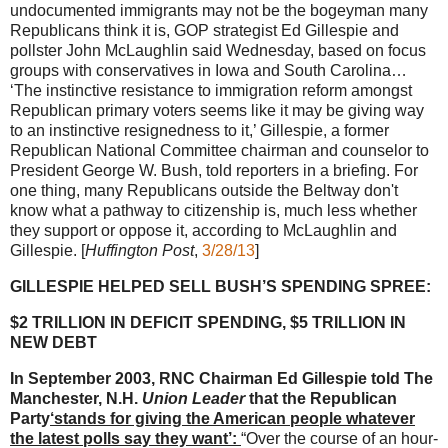
undocumented immigrants may not be the bogeyman many
Republicans think it is, GOP strategist Ed Gillespie and
pollster John McLaughlin said Wednesday, based on focus
groups with conservatives in Iowa and South Carolina…
‘The instinctive resistance to immigration reform amongst
Republican primary voters seems like it may be giving way
to an instinctive resignedness to it,’ Gillespie, a former
Republican National Committee chairman and counselor to
President George W. Bush, told reporters in a briefing. For
one thing, many Republicans outside the Beltway don't
know what a pathway to citizenship is, much less whether
they support or oppose it, according to McLaughlin and
Gillespie. [
Huffington Post
,
3/28/13
]
GILLESPIE HELPED SELL BUSH’S SPENDING SPREE:
$2 TRILLION IN DEFICIT SPENDING, $5 TRILLION IN
NEW DEBT
In September 2003, RNC Chairman Ed Gillespie told The
Manchester, N.H.
Union Leader
that the Republican
Party
‘stands for giving the American people whatever
the latest polls say they want’:
“Over the course of an hour-