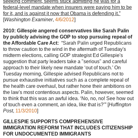
seeking comment, seems stuck admitting he was for a
federal-level mandate when insurers were paying him to be
for it, and is against it now that Obama is defending it.”
[
Washington Examiner
,
4/6/2012
]
2010: Gillespie angered conservatives like Sarah Palin
by publicly advising the GOP to stop pursuing repeal of
the Affordable Care Act:
“Sarah Palin urged Republicans
to throw caution to the wind in the aftermath of Tuesday's
midterm elections, calling GOP strategist Ed Gillespie's
suggestion that party leaders take a "serious" and careful
approach to their likely new mandate ‘out of touch.’ On
Tuesday morning, Gillespie advised Republicans not to
pursue exhaustive initiatives such as a complete repeal of
the health care overhaul, but rather hone their ambitions on
the law's most contentious aspects. Palin, however, seemed
to think that this was an awful idea. ‘No, no, no! See how out
of touch even a comment, an idea, like that is?’” [
Huffington
Post
,
11/3/2010
]
GILLESPIE SUPPORTS COMPREHENSIVE
IMMIGRATION REFORM THAT INCLUDES CITIZENSHIP
FOR UNDOCUMENTED IMMIGRANTS