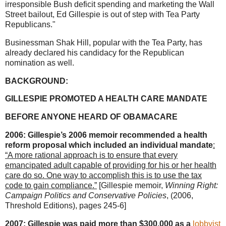
irresponsible Bush deficit spending and marketing the Wall
Street bailout, Ed Gillespie is out of step with Tea Party
Republicans."
Businessman Shak Hill, popular with the Tea Party, has
already declared his candidacy for the Republican
nomination as well.
BACKGROUND:
GILLESPIE PROMOTED A HEALTH CARE MANDATE
BEFORE ANYONE HEARD OF OBAMACARE
2006: Gillespie’s 2006 memoir recommended a health
reform proposal which included an individual mandate
:
“A more rational approach is to ensure that every
emancipated adult capable of providing for his or her health
care do so. One way to accomplish this is to use the tax
code to gain compliance.”
[Gillespie memoir,
Winning Right:
Campaign Politics and Conservative Policies
, (2006,
Threshold Editions), pages 245-6]
2007: Gillespie was paid more than $300,000 as a
lobbyist