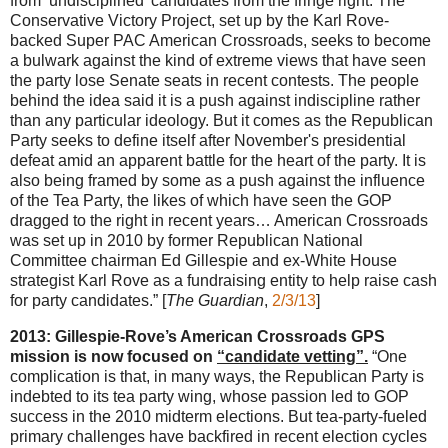
from ‘undisciplined’ candidates from the fringe right. The
Conservative Victory Project, set up by the Karl Rove-
backed Super PAC American Crossroads, seeks to become
a bulwark against the kind of extreme views that have seen
the party lose Senate seats in recent contests. The people
behind the idea said it is a push against indiscipline rather
than any particular ideology. But it comes as the Republican
Party seeks to define itself after November's presidential
defeat amid an apparent battle for the heart of the party. It is
also being framed by some as a push against the influence
of the Tea Party, the likes of which have seen the GOP
dragged to the right in recent years… American Crossroads
was set up in 2010 by former Republican National
Committee chairman Ed Gillespie and ex-White House
strategist Karl Rove as a fundraising entity to help raise cash
for party candidates.” [
The Guardian
,
2/3/13
]
2013: Gillespie-Rove’s American Crossroads GPS
mission is now focused on
“candidate vetting”.
“One
complication is that, in many ways, the Republican Party is
indebted to its tea party wing, whose passion led to GOP
success in the 2010 midterm elections. But tea-party-fueled
primary challenges have backfired in recent election cycles