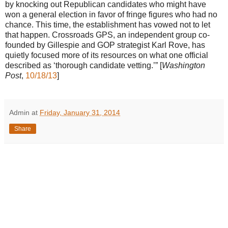
by knocking out Republican candidates who might have
won a general election in favor of fringe figures who had no
chance. This time, the establishment has vowed not to let
that happen. Crossroads GPS, an independent group co-
founded by Gillespie and GOP strategist Karl Rove, has
quietly focused more of its resources on what one official
described as ‘thorough candidate vetting.’” [
Washington
Post
,
10/18/13
]
Admin
at
Friday, January 31, 2014
Share