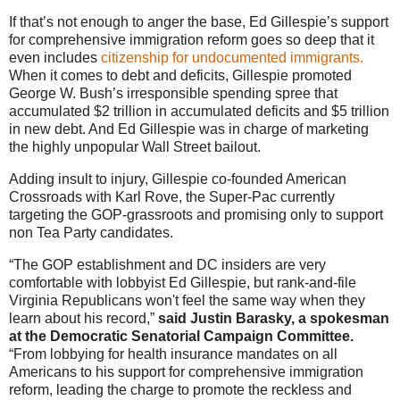
If that’s not enough to anger the base, Ed Gillespie’s support
for comprehensive immigration reform goes so deep that it
even includes
citizenship for undocumented immigrants.
When it comes to debt and deficits, Gillespie promoted
George W. Bush’s irresponsible spending spree that
accumulated $2 trillion in accumulated deficits and $5 trillion
in new debt. And Ed Gillespie was in charge of marketing
the highly unpopular Wall Street bailout.
Adding insult to injury, Gillespie co-founded American
Crossroads with Karl Rove, the Super-Pac currently
targeting the GOP-grassroots and promising only to support
non Tea Party candidates.
“The GOP establishment and DC insiders are very
comfortable with lobbyist Ed Gillespie, but rank-and-file
Virginia Republicans won't feel the same way when they
learn about his record,”
said Justin Barasky, a spokesman
at the Democratic Senatorial Campaign Committee.
“From lobbying for health insurance mandates on all
Americans to his support for comprehensive immigration
reform, leading the charge to promote the reckless and