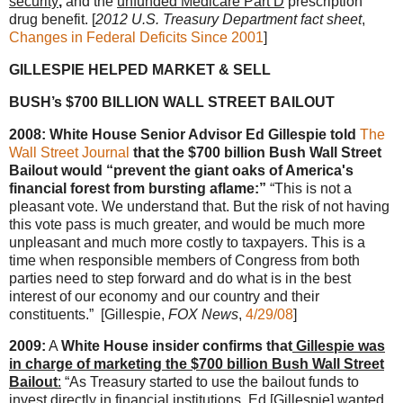
security
,
and the
unfunded Medicare Part D
prescription
drug benefit. [
2012 U.S. Treasury Department fact sheet
,
Changes in Federal Deficits Since 2001
]
GILLESPIE HELPED MARKET & SELL
BUSH’s $700 BILLION WALL STREET BAILOUT
2008: White House Senior Advisor Ed Gillespie told
The
Wall Street Journal
that the $700 billion Bush Wall Street
Bailout would “prevent the giant oaks of America's
financial forest from bursting aflame:”
“This is not a
pleasant vote. We understand that. But the risk of not having
this vote pass is much greater, and would be much more
unpleasant and much more costly to taxpayers. This is a
time when responsible members of Congress from both
parties need to step forward and do what is in the best
interest of our economy and our country and their
constituents.” [Gillespie,
FOX News
,
4/29/08
]
2009:
A
White House insider confirms that
Gillespie was
in charge of marketing the $700 billion Bush Wall Street
Bailout
:
“As Treasury started to use the bailout funds to
invest directly in financial institutions,
Ed [Gillespie] wanted