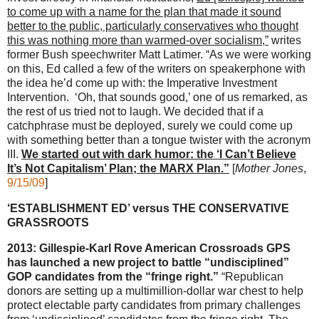
to come up with a name for the plan that made it sound
better to the public, particularly conservatives who thought
this was nothing more than warmed-over socialism,”
writes
former Bush speechwriter Matt Latimer. “As we were working
on this, Ed called a few of the writers on speakerphone with
the idea he’d come up with: the Imperative Investment
Intervention. ‘Oh, that sounds good,’ one of us remarked, as
the rest of us tried not to laugh. We decided that if a
catchphrase must be deployed, surely we could come up
with something better than a tongue twister with the acronym
III.
We started out with dark humor: the ‘I Can’t Believe
It’s Not Capitalism’ Plan; the MARX Plan.”
[
Mother Jones
,
9/15/09
]
‘ESTABLISHMENT ED’ versus THE CONSERVATIVE
GRASSROOTS
2013: Gillespie-Karl Rove American Crossroads GPS
has launched a new project to battle “undisciplined”
GOP candidates from the “fringe right.”
“Republican
donors are setting up a multimillion-dollar war chest to help
protect electable party candidates from primary challenges