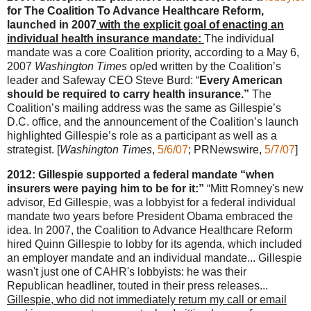
for The Coalition To Advance Healthcare Reform,
launched in 2007
with the explicit goal of enacting an
individual health insurance mandate:
The individual
mandate was a core Coalition priority, according to a May 6,
2007
Washington Times
op/ed written by the Coalition’s
leader and Safeway CEO Steve Burd: “
Every American
should be required to carry health insurance.”
The
Coalition’s mailing address was the same as Gillespie’s
D.C. office, and the announcement of the Coalition’s launch
highlighted Gillespie’s role as a participant as well as a
strategist. [
Washington Times
,
5/6/07
; PRNewswire,
5/7/07
]
2012: Gillespie supported a federal mandate “when
insurers were paying him to be for it:”
“Mitt Romney's new
advisor, Ed Gillespie, was a lobbyist for a federal individual
mandate two years before President Obama embraced the
idea. In 2007, the Coalition to Advance Healthcare Reform
hired Quinn Gillespie to lobby for its agenda, which included
an employer mandate and an individual mandate... Gillespie
wasn't just one of CAHR's lobbyists: he was their
Republican headliner, touted in their press releases...
Gillespie, who did not immediately return my call or email