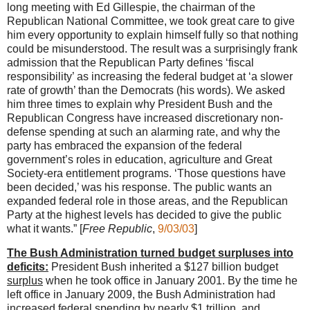
long meeting with Ed Gillespie, the chairman of the
Republican National Committee, we took great care to give
him every opportunity to explain himself fully so that nothing
could be misunderstood. The result was a surprisingly frank
admission that the Republican Party defines ‘fiscal
responsibility’ as increasing the federal budget at ‘a slower
rate of growth’ than the Democrats (his words). We asked
him three times to explain why President Bush and the
Republican Congress have increased discretionary non-
defense spending at such an alarming rate, and why the
party has embraced the expansion of the federal
government’s roles in education, agriculture and Great
Society-era entitlement programs. ‘Those questions have
been decided,’ was his response. The public wants an
expanded federal role in those areas, and the Republican
Party at the highest levels has decided to give the public
what it wants.” [
Free Republic
,
9/03/03
]
The Bush Administration turned budget surpluses into
deficits:
President Bush inherited a $127 billion budget
surplus
when he took office in January 2001. By the time he
left office in January 2009, the Bush Administration had
increased federal spending by nearly $1 trillion,
and