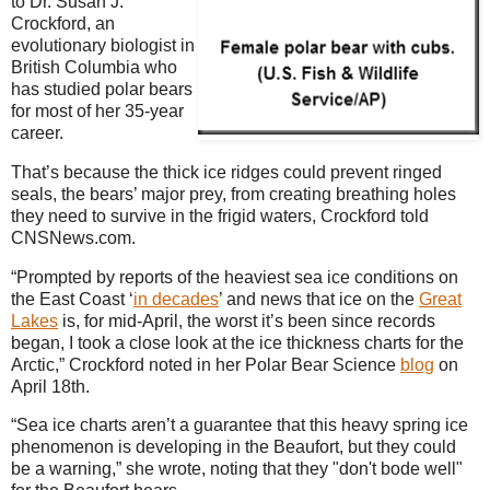
to Dr. Susan J.
Crockford, an
evolutionary biologist in
British Columbia who
has studied polar bears
for most of her 35-year
career.
That’s because the thick ice ridges could prevent ringed
seals, the bears’ major prey, from creating breathing holes
they need to survive in the frigid waters, Crockford told
CNSNews.com.
“Prompted by reports of the heaviest sea ice conditions on
the East Coast ‘
in decades
’ and news that ice on the
Great
Lakes
is, for mid-April, the worst it’s been since records
began, I took a close look at the ice thickness charts for the
Arctic,” Crockford noted in her Polar Bear Science
blog
on
April 18th.
“Sea ice charts aren’t a guarantee that this heavy spring ice
phenomenon is developing in the Beaufort, but they could
be a warning,” she wrote, noting that they "don't bode well"