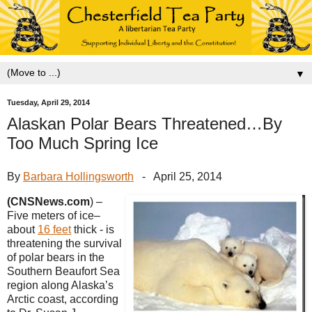
▼
Tuesday, April 29, 2014
Alaskan Polar Bears Threatened…By
Too Much Spring Ice
By
Barbara Hollingsworth
- April 25, 2014
(CNSNews.com
) –
Five meters of ice–
about
16 feet
thick - is
threatening the survival
of polar bears in the
Southern Beaufort Sea
region along Alaska’s
Arctic coast, according