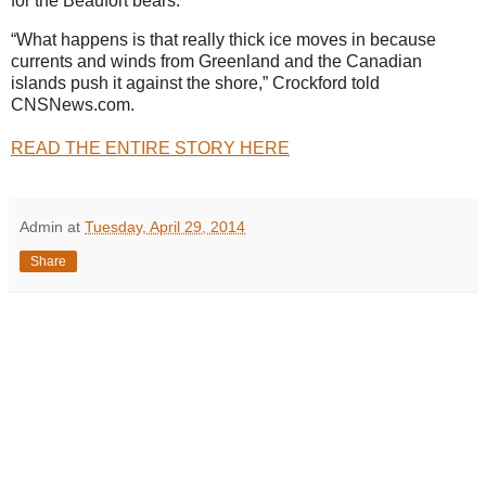
for the Beaufort bears.
“What happens is that really thick ice moves in because
currents and winds from Greenland and the Canadian
islands push it against the shore,” Crockford told
CNSNews.com.
READ THE ENTIRE STORY HERE
Admin
at
Tuesday, April 29, 2014
Share