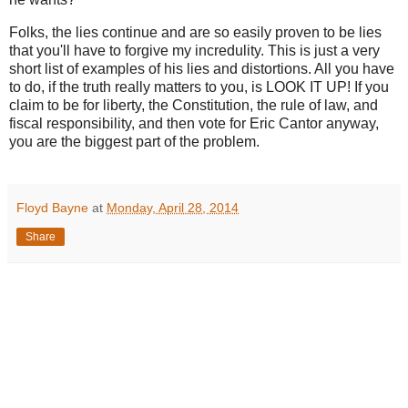
Folks, the lies continue and are so easily proven to be lies
that you'll have to forgive my incredulity. This is just a very
short list of examples of his lies and distortions. All you have
to do, if the truth really matters to you, is LOOK IT UP! If you
claim to be for liberty, the Constitution, the rule of law, and
fiscal responsibility, and then vote for Eric Cantor anyway,
you are the biggest part of the problem.
Floyd Bayne
at
Monday, April 28, 2014
Share