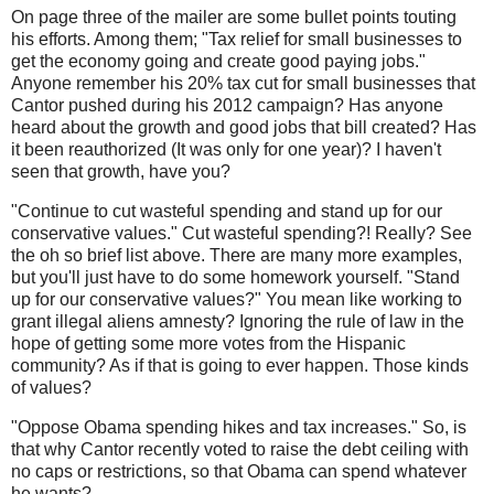
On page three of the mailer are some bullet points touting
his efforts. Among them; "Tax relief for small businesses to
get the economy going and create good paying jobs."
Anyone remember his 20% tax cut for small businesses that
Cantor pushed during his 2012 campaign? Has anyone
heard about the growth and good jobs that bill created? Has
it been reauthorized (It was only for one year)? I haven't
seen that growth, have you?
"Continue to cut wasteful spending and stand up for our
conservative values." Cut wasteful spending?! Really? See
the oh so brief list above. There are many more examples,
but you'll just have to do some homework yourself. "Stand
up for our conservative values?" You mean like working to
grant illegal aliens amnesty? Ignoring the rule of law in the
hope of getting some more votes from the Hispanic
community? As if that is going to ever happen. Those kinds
of values?
"Oppose Obama spending hikes and tax increases." So, is
that why Cantor recently voted to raise the debt ceiling with
no caps or restrictions, so that Obama can spend whatever
he wants?