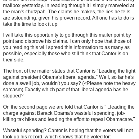
mailbox yesterday. In reading through it I simply marveled at
the man's chutzpah. The claims he makes, the lies he tells
are astounding, given his proven record. All one has to do is
take the time to look it up.
I will take this opportunity to go through this mailer point by
point and disprove his claims. I can only hope that those of
you reading this will spread this information to as many as
possible, especially those who still think that Cantor is on
their side.
The front of the mailer states that Cantor is "Leading the fight
against president Obama's liberal agenda." Well, so far he's
done a swell job, wouldn't you say? (<Please note the heavy
sarcasm).Exactly which part of that liberal agenda has he
stopped?
On the second page we are told that Cantor is "...leading the
charge against Barack Obama's wasteful spending, job-
killing tax hikes and leading the effort to repeal Obamacare."
Wasteful spending? Cantor is hoping that the voters will not
look up his record, which shows that he voted for: