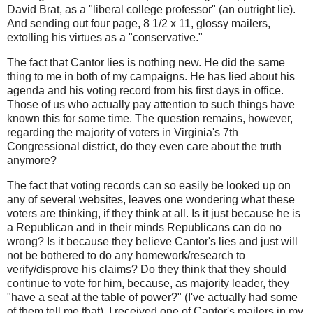
David Brat, as a "liberal college professor" (an outright lie).
And sending out four page, 8 1/2 x 11, glossy mailers,
extolling his virtues as a "conservative."
The fact that Cantor lies is nothing new. He did the same
thing to me in both of my campaigns. He has lied about his
agenda and his voting record from his first days in office.
Those of us who actually pay attention to such things have
known this for some time. The question remains, however,
regarding the majority of voters in Virginia's 7th
Congressional district, do they even care about the truth
anymore?
The fact that voting records can so easily be looked up on
any of several websites, leaves one wondering what these
voters are thinking, if they think at all. Is it just because he is
a Republican and in their minds Republicans can do no
wrong? Is it because they believe Cantor's lies and just will
not be bothered to do any homework/research to
verify/disprove his claims? Do they think that they should
continue to vote for him, because, as majority leader, they
"have a seat at the table of power?" (I've actually had some
of them tell me that). I received one of Cantor's mailers in my