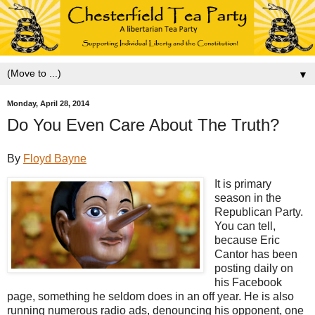
▼
Monday, April 28, 2014
Do You Even Care About The Truth?
By
Floyd Bayne
It is primary
season in the
Republican Party.
You can tell,
because Eric
Cantor has been
posting daily on
his Facebook
page, something he seldom does in an off year. He is also
running numerous radio ads, denouncing his opponent, one