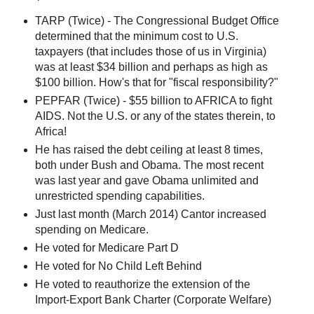
TARP (Twice) - The Congressional Budget Office
determined that the minimum cost to U.S.
taxpayers (that includes those of us in Virginia)
was at least $34 billion and perhaps as high as
$100 billion. How's that for "fiscal responsibility?"
PEPFAR (Twice) - $55 billion to AFRICA to fight
AIDS. Not the U.S. or any of the states therein, to
Africa!
He has raised the debt ceiling at least 8 times,
both under Bush and Obama. The most recent
was last year and gave Obama unlimited and
unrestricted spending capabilities.
Just last month (March 2014) Cantor increased
spending on Medicare.
He voted for Medicare Part D
He voted for No Child Left Behind
He voted to reauthorize the extension of the
Import-Export Bank Charter (Corporate Welfare)