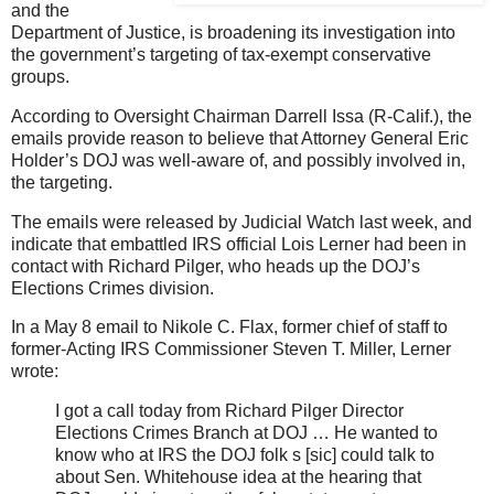
and the
Department of Justice, is broadening its investigation into
the government’s targeting of tax-exempt conservative
groups.
According to Oversight Chairman Darrell Issa (R-Calif.), the
emails provide reason to believe that Attorney General Eric
Holder’s DOJ was well-aware of, and possibly involved in,
the targeting.
The emails were released by Judicial Watch last week, and
indicate that embattled IRS official Lois Lerner had been in
contact with Richard Pilger, who heads up the DOJ’s
Elections Crimes division.
In a May 8 email to Nikole C. Flax, former chief of staff to
former-Acting IRS Commissioner Steven T. Miller, Lerner
wrote:
I got a call today from Richard Pilger Director
Elections Crimes Branch at DOJ … He wanted to
know who at IRS the DOJ folk s [sic] could talk to
about Sen. Whitehouse idea at the hearing that