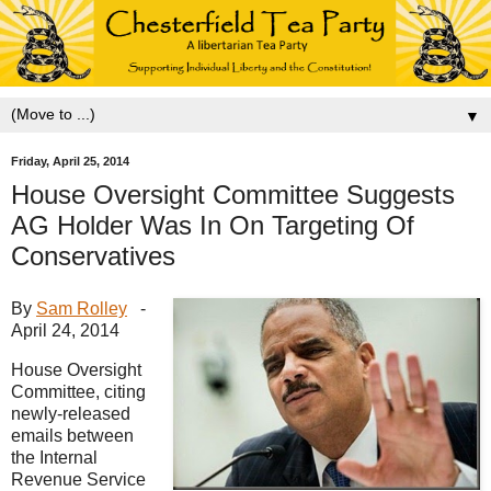
▼
Friday, April 25, 2014
House Oversight Committee Suggests
AG Holder Was In On Targeting Of
Conservatives
By
Sam Rolley
-
April 24, 2014
House Oversight
Committee, citing
newly-released
emails between
the Internal
Revenue Service