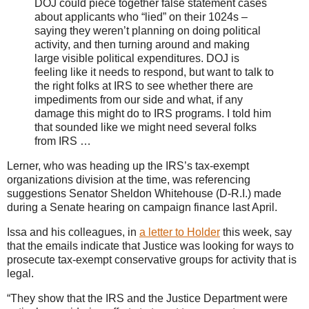
DOJ could piece together false statement cases
about applicants who “lied” on their 1024s –
saying they weren’t planning on doing political
activity, and then turning around and making
large visible political expenditures. DOJ is
feeling like it needs to respond, but want to talk to
the right folks at IRS to see whether there are
impediments from our side and what, if any
damage this might do to IRS programs. I told him
that sounded like we might need several folks
from IRS …
Lerner, who was heading up the IRS’s tax-exempt
organizations division at the time, was referencing
suggestions Senator Sheldon Whitehouse (D-R.I.) made
during a Senate hearing on campaign finance last April.
Issa and his colleagues, in
a letter to Holder
this week, say
that the emails indicate that Justice was looking for ways to
prosecute tax-exempt conservative groups for activity that is
legal.
“They show that the IRS and the Justice Department were