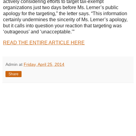
actively considering efforts to target tax-exempt
organizations just two days before Ms. Lerner’s public
apology for the targeting,” the letter says. “This information
certainly undermines the sincerity of Ms. Lerner’s apology,
but it calls into question your reaction that targeting was
‘outrageous’ and ‘unacceptable.’”
READ THE ENTIRE ARTICLE HERE
Admin
at
Friday, April 25, 2014
Share