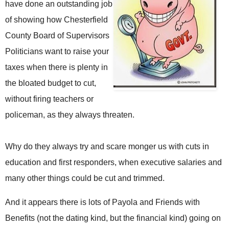
have done an outstanding job
of showing how Chesterfield
County Board of Supervisors
Politicians want to raise your
taxes when there is plenty in
the bloated budget to cut,
without firing teachers or
policeman, as they always threaten.
Why do they always try and scare monger us with cuts in
education and first responders, when executive salaries and
many other things could be cut and trimmed.
And it appears there is lots of Payola and Friends with
Benefits (not the dating kind, but the financial kind) going on