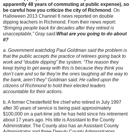
apparently 48 years of commuting at public expense), so
be careful how you criticize the city of Richmond
. On
Halloween 2013 Channel 6 news reported on double
dipping teachers in Richmond. From their news report:
“
Bringing people back for decades after they retired is
unacceptable,” Gray said.
What are you going to do about
it?
a. Government watchdog Paul Goldman said the problem is
that the public accepts the practice of retirees going back to
work and “double dipping” the system. “The reason they
keep trying to get away with this is because they think you
don’t care and so far they’re the ones laughing all the way to
the bank, aren’t they” Goldman said. He called upon the
citizens of Richmond to hold their elected leaders
accountable for their actions.
b. A former Chesterfield fire chief who retired in July 1997
after 30 years of service is being paid approximately
$100,000 on a part-time job he has held since his retirement
about 17 years ago. His title is Assistant to the County
Administrator. The County also has an Assistant County
Administrator and three Deputy County Administrators.