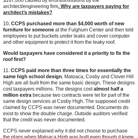
$167,000 caused by errors/omissions by the
architect/engineering firm
. Why are taxpayers paying for
architect’s mistakes?
10
. CCPS purchased more than $4,000 worth of new
furniture
for someone
at the Fulghum Center and then told
employees to put buckets under leaks and cover computer
and other equipment to protect it from the leaky roof.
Would taxpayers have considered it a priority to fix the
roof first?
11.
CCPS paid more than three times for essentially the
same high school design.
Matoaca, Cosby and Clover Hill
High are all built from the same basic design. These designs
cost taxpayers millions. The designs cost
almost half a
million extra
because two contracts were let for part of the
same design services at Cosby High. The supposed credit
claimed by CCPS was never documented. Documents do
exist to show the double charge. Outside auditors verified
that the credit was never documented.
CCPS never explained why it did not choose to purchase
the plans when Matoaca High was built even though it knew