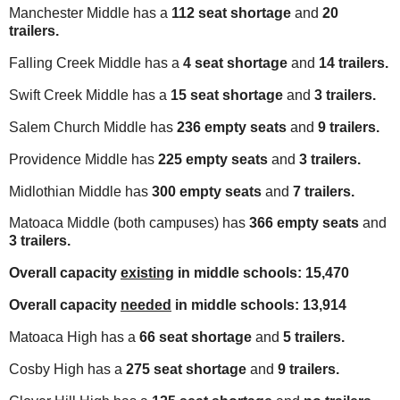
Manchester Middle has a
112 seat shortage
and
20
trailers.
Falling Creek Middle has a
4 seat shortage
and
14 trailers.
Swift Creek Middle has a
15 seat shortage
and
3 trailers.
Salem Church Middle has
236 empty seats
and
9 trailers.
Providence Middle has
225 empty seats
and
3 trailers.
Midlothian Middle has
300 empty seats
and
7 trailers.
Matoaca Middle (both campuses) has
366 empty seats
and
3 trailers.
Overall capacity
existing
in middle schools: 15,470
Overall capacity
needed
in middle schools: 13,914
Matoaca High has a
66 seat shortage
and
5 trailers.
Cosby High has a
275 seat shortage
and
9 trailers.