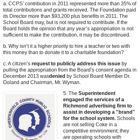
a. CCPS’ contribution in 2011 represented more than 35% of
total contributions and grants received. The Foundation paid
its Director more than $93,200 plus benefits in 2011. The
School Board may, but is not required to contribute. If the
Board holds the opinion that any year’s appropriation is not
sufficient to make the contribution, it may be discontinued.
b. Why isn’t it a higher priority to hire a teacher or two with
this money than to donate it to a charitable foundation?
c. A citizen’s
request to publicly address this issue
by
pulling the appropriation from the Board’s consent agenda in
December 2013 was
denied
by School Board Member Dr.
Doland and Chairman, Mr. Wyman.
5. The
Superintendent
engaged the services of a
Richmond advertising firm to
assist in developing a “brand”
for the school system.
Schools
are not selling Coke in a
competitive environment; they
are operating schools with