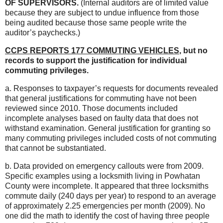
OF SUPERVISORS.
(Internal auditors are of limited value
because they are subject to undue influence from those
being audited because those same people write the
auditor’s paychecks.)
CCPS REPORTS 177 COMMUTING VEHICLES
, but no
records to support the justification for individual
commuting privileges.
a. Responses to taxpayer’s requests for documents revealed
that general justifications for commuting have not been
reviewed since 2010. Those documents included
incomplete analyses based on faulty data that does not
withstand examination. General justification for granting so
many commuting privileges included costs of not commuting
that cannot be substantiated.
b. Data provided on emergency callouts were from 2009.
Specific examples using a locksmith living in Powhatan
County were incomplete. It appeared that three locksmiths
commute daily (240 days per year) to respond to an average
of approximately 2.25 emergencies per month (2009). No
one did the math to identify the cost of having three people