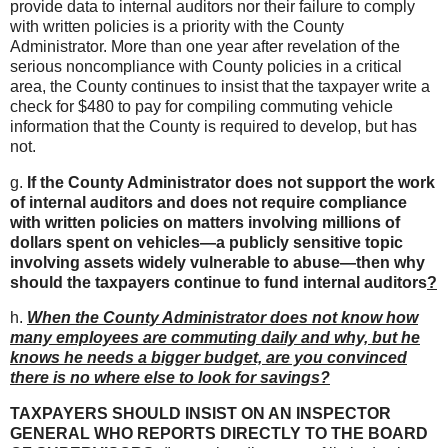
provide data to internal auditors nor their failure to comply
with written policies is a priority with the County
Administrator. More than one year after revelation of the
serious noncompliance with County policies in a critical
area, the County continues to insist that the taxpayer write a
check for $480 to pay for compiling commuting vehicle
information that the County is required to develop, but has
not.
g.
If the County Administrator does not support the work
of internal auditors and does not require compliance
with written policies on matters involving millions of
dollars spent on vehicles—a publicly sensitive topic
involving assets widely vulnerable to abuse—then why
should the taxpayers continue to fund internal auditors
?
h.
When the County Administrator does not know how
many employees are commuting daily and why, but he
knows he needs a bigger budget, are you convinced
there is no where else to look for savings?
TAXPAYERS SHOULD INSIST ON AN INSPECTOR
GENERAL WHO REPORTS DIRECTLY TO THE BOARD