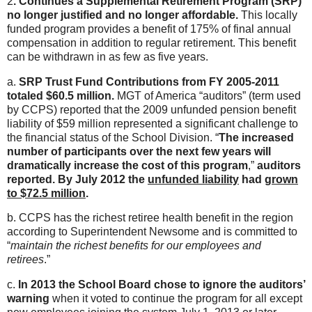
2
. Continues a Supplemental Retirement Program (SRP)
no longer justified and no longer affordable.
This locally
funded program provides a benefit of 175% of final annual
compensation in addition to regular retirement. This benefit
can be withdrawn in as few as five years.
a.
SRP Trust Fund Contributions from FY 2005-2011
totaled $60.5 million.
MGT of America “auditors” (term used
by CCPS) reported that the 2009 unfunded pension benefit
liability of $59 million represented a significant challenge to
the financial status of the School Division. “
The increased
number of participants over the next few years will
dramatically increase the cost of this program
,”
auditors
reported.
By July 2012 the
unfunded liability
had
grown
to $72.5 million
.
b. CCPS has the richest retiree health benefit in the region
according to Superintendent Newsome and is committed to
“
maintain the richest benefits for our employees and
retirees
.”
c.
In 2013 the School Board chose to ignore the auditors’
warning
when it voted to continue the program for all except