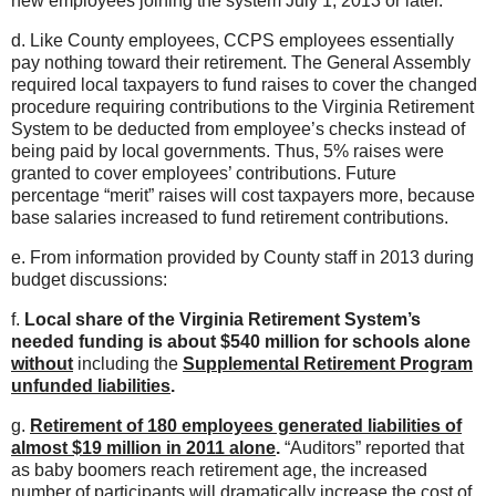
new employees joining the system July 1, 2013 or later.
d. Like County employees, CCPS employees essentially
pay nothing toward their retirement. The General Assembly
required local taxpayers to fund raises to cover the changed
procedure requiring contributions to the Virginia Retirement
System to be deducted from employee’s checks instead of
being paid by local governments. Thus, 5% raises were
granted to cover employees’ contributions. Future
percentage “merit” raises will cost taxpayers more, because
base salaries increased to fund retirement contributions.
e. From information provided by County staff in 2013 during
budget discussions:
f.
Local share of the Virginia Retirement System’s
needed funding is about $540 million for schools alone
without
including the
Supplemental Retirement Program
unfunded liabilities
.
g.
Retirement of 180 employees generated liabilities of
almost $19 million in 2011 alone
.
“Auditors” reported that
as baby boomers reach retirement age, the increased
number of participants will dramatically increase the cost of