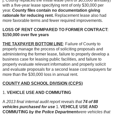
j. County replaced the initial lease (rent of $65,000 annually)
with a five-year lease specifying rent of only $30,000 per
year.
County files contain no documentation giving
rationale for reducing rent.
Replacement lease also had
more favorable terms and fewer required improvements.
LOSS OF RENT COMPARED TO FORMER CONTRACT:
$150,000 over five years
THE TAXPAYER BOTTOM LINE
: Failure of County to
properly manage the process of soliciting proposals and
administering the former lease, failure to properly develop a
business case for leasing public facilities, and failure to
properly evaluate relevant information and properly solicit
and evaluate proposals for a second lease cost taxpayers far
more than the $30,000 loss in annual rent.
COUNTY AND SCHOOL DIVISION (CCPS)
1.
VEHICLE USE AND COMMUTING
A
2013 final internal audit report reveals that
74 of 88
vehicles purchased for use
1.
VEHICLE USE AND
COMMUTING
by the Police Department
were vehicles that