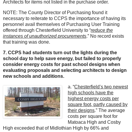
Architects for items not listed in the purchase order.
NOTE: The County Director of Purchasing found it
necessary to reiterate to CCPS the importance of having its
personnel avail themselves of Purchasing User Training
offered through Chesterfield University to “
reduce the
instances of unauthorized procurements
.” No record exists
that training was done.
7. CCPS had students turn out the lights during the
school day to help save energy, but failed to properly
consider energy costs for past school designs when
evaluating proposals and selecting architects to design
new schools and additions.
a. “
Chesterfield’s two newest
high schools have the
highest energy costs per
square foot, partly caused by
their designs
.” The average
costs per square foot for
Matoaca High and Cosby
High exceeded that of Midlothian High by 66% and