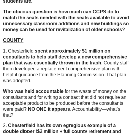
students are.
The obvious question is how much can CCPS do to
match the seats needed with the seats available to avoid
unnecessary classroom additions and new buildings so
money can be used for revitalization of older schools?
COUNTY
1. Chesterfield
spent approximately $1 million on
consultants to help staff develop a new comprehensive
plan that was essentially thrown in the trash
. County staff
then developed a replacement comprehensive plan with
helpful guidance from the Planning Commission. That plan
was adopted.
Who was held accountable
for the waste of money on the
consultants and for writing a contract that did not require an
acceptable product to be produced before the consultants
were paid
? NO ONE it appears
. Accountability—what’s
that?
2.
Chesterfield has its own egregious example of a
double dipper ($2 million + full county retirement and