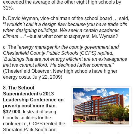
exceeded the average of the other eight high schools by
31%.
b. David Wyman, vice-chairman of the school board … said,
“
I wouldn’t call it a design flaw because you have trade offs
when designing buildings. We seek a certain academic
climate …”
–but at what cost to taxpayers, Mr. Wyman?
c. The “
energy manager for the county government and
Chesterfield County Public Schools (CCPS) replied,
‘Buildings that are not energy efficient are an extravagance
that we cannot afford.’ He declined further comment
.”
(Chesterfield Observer, New high schools have higher
energy costs, July 22, 2009)
8.
The School
Superintendent’s 2013
Leadership Conference on
poverty cost more than
$32,000.
Instead of using
County facilities for the
conference, CCPS rented the
Sheraton Park South and