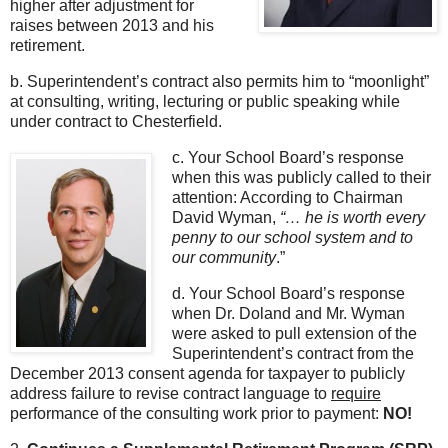
higher after adjustment for
raises between 2013 and his
retirement.
b. Superintendent’s contract also permits him to “moonlight”
at consulting, writing, lecturing or public speaking while
under contract to Chesterfield.
c. Your School Board’s response
when this was publicly called to their
attention: According to Chairman
David Wyman,
“… he is worth every
penny to our school system and to
our community
.”
d. Your School Board’s response
when Dr. Doland and Mr. Wyman
were asked to pull extension of the
Superintendent’s contract from the
December 2013 consent agenda for taxpayer to publicly
address failure to revise contract language to
require
performance of the consulting work prior to payment:
NO!