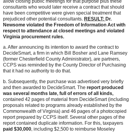
allow closing public meetings for that purpose plus these
consultants who would later receive a contract that should
have been competitive were given special treatment that
prejudiced other potential consultants.
RESULT:
Dr.
Newsome violated the Freedom of Information Act with
respect to attendance at closed meetings and violated
Virginia procurement rules.
a. After announcing its intention to award the contract to
DecideSmart, a firm in which Bill Bosher and Lane Ramsey
(former Chesterfield County Administrator), are partners,
CCPS was reminded by the County Director of Purchasing
that it had no authority to do that.
b. Subsequently, the purchase was advertised very briefly
and then awarded to DecideSmart. The
report produced
was several months late, full of errors of all kinds,
contained 42 pages of material from DecideSmart (including
proposals related to programs already established by the
Commonwealth of Virginia) and 46 pages of a photocopied
report prepared by CCPS itself. Several other pages of the
report contained duplicate information. For this, taxpayers
paid $30,000
, including $2,500 to reimburse Moseley