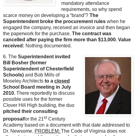
mandatory attendance
requirements, so why spend
scarce money on developing a “brand”?
The
Superintendent broke the procurement rules
when he
engaged the company, received an invoice and then began
the paperwork for the purchase.
The contract was
cancelled after paying the firm more than $13,000. Value
received:
Nothing documented.
6.
The
Superintendent invited
Bill Bosher (former
Superintendent of Chesterfield
Schools)
and Bob Mills of
Moseley Architects
to a
closed
School Board meeting in July
2010.
There reportedly to discuss
possible uses for the former
Clover Hill High building, the duo
pitched their consulting
st
proposal
for the 21
Century
Academy based on a document with that date addressed to
Dr. Newsome.
PROBLEM:
The Code of Virginia does not