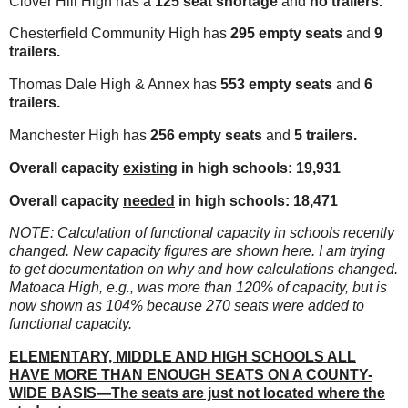
Clover Hill High has a
125 seat shortage
and
no trailers.
Chesterfield Community High has
295 empty seats
and
9
trailers.
Thomas Dale High & Annex has
553 empty seats
and
6
trailers.
Manchester High has
256 empty seats
and
5 trailers.
Overall capacity
existing
in high schools: 19,931
Overall capacity
needed
in high schools: 18,471
NOTE: Calculation of functional capacity in schools recently
changed. New capacity figures are shown here. I am trying
to get documentation on why and how calculations changed.
Matoaca High, e.g., was more than 120% of capacity, but is
now shown as 104% because 270 seats were added to
functional capacity.
ELEMENTARY, MIDDLE AND HIGH SCHOOLS ALL
HAVE MORE THAN ENOUGH SEATS ON A COUNTY-
WIDE BASIS—The seats are just not located where the