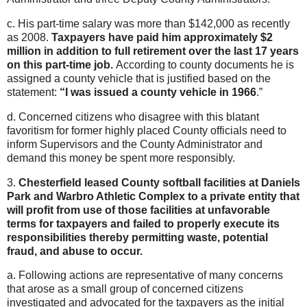
c. His part-time salary was more than $142,000 as recently
as 2008.
Taxpayers have paid him approximately $2
million in addition to full retirement over the last 17 years
on this part-time job.
According to county documents he is
assigned a county vehicle that is justified based on the
statement:
“I was issued a county vehicle in 1966
.”
d. Concerned citizens who disagree with this blatant
favoritism for former highly placed County officials need to
inform Supervisors and the County Administrator and
demand this money be spent more responsibly.
3.
Chesterfield leased County softball facilities at Daniels
Park and Warbro Athletic Complex to a private entity that
will profit from use of those facilities at unfavorable
terms for taxpayers and failed to properly execute its
responsibilities thereby permitting waste, potential
fraud, and abuse to occur.
a. Following actions are representative of many concerns
that arose as a small group of concerned citizens
investigated and advocated for the taxpayers as the initial