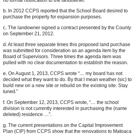
no formal notification to the landowner.
b. In 2012 CCPS reported that the School Board desired to
purchase the property for expansion purposes.
c. The landowner signed a contract presented by the County
on September 21, 2012.
d. At least three separate times this proposed land purchase
was submitted for consideration as an agenda item by the
Board of Supervisors. Three times the agenda item was
pulled with no clear documentation to establish the reason.
e. On August 1, 2013, CCPS wrote “… my board has not
decided what they want to do. By that I mean weather (sic) to
build new on a new site or rebuild on the existing site. Stay
tuned.”
f. On September 12, 2013, CCPS wrote, “… the school
division is not currently interested in purchasing the (name
deleted) residence …”.
g. The current presentations on the Capital Improvement
Plan (CIP) from CCPS show that the renovations to Matoaca