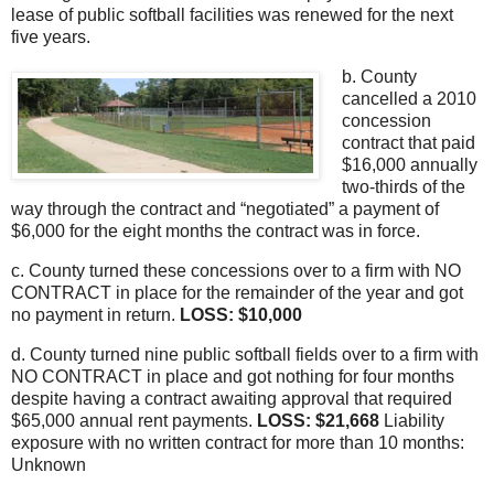
lease of public softball facilities was renewed for the next
five years.
b. County
cancelled a 2010
concession
contract that paid
$16,000 annually
two-thirds of the
way through the contract and “negotiated” a payment of
$6,000 for the eight months the contract was in force.
c. County turned these concessions over to a firm with NO
CONTRACT in place for the remainder of the year and got
no payment in return.
LOSS: $10,000
d. County turned nine public softball fields over to a firm with
NO CONTRACT in place and got nothing for four months
despite having a contract awaiting approval that required
$65,000 annual rent payments.
LOSS: $21,668
Liability
exposure with no written contract for more than 10 months:
Unknown