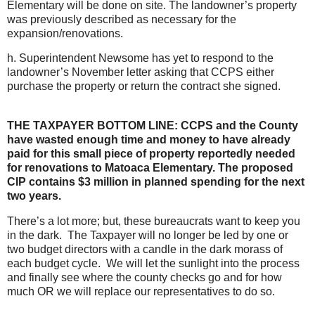
Elementary will be done on site. The landowner’s property
was previously described as necessary for the
expansion/renovations.
h. Superintendent Newsome has yet to respond to the
landowner’s November letter asking that CCPS either
purchase the property or return the contract she signed.
THE TAXPAYER BOTTOM LINE: CCPS and the County
have wasted enough time and money to have already
paid for this small piece of property reportedly needed
for renovations to Matoaca Elementary. The proposed
CIP contains $3 million in planned spending for the next
two years.
There’s a lot more; but, these bureaucrats want to keep you
in the dark. The Taxpayer will no longer be led by one or
two budget directors with a candle in the dark morass of
each budget cycle. We will let the sunlight into the process
and finally see where the county checks go and for how
much OR we will replace our representatives to do so.