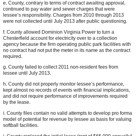
e. County, contrary to terms of contract awaiting approval,
continued to pay water and sewer charges that were
lessee’s responsibility. Charges from 2010 through 2013
were not collected until July 2013 after public questioning.
f. County allowed Dominion Virginia Power to turn a
Chesterfield account for electricity over to a collection
agency because the firm operating public park facilities with
no contract had not put the meter in its name as the contract
required.
g. County failed to collect 2011 non-resident fees from
lessee until July 2013.
h. County did not properly monitor lessee’s performance,
kept almost no records of events with financial implications,
and did not require performance of improvements required
by the lease.
i. County files contain no valid attempts to develop pro forma
model of potential for revenue by lessee as basis for valuing
softball facilities.