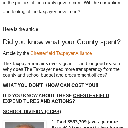
in the politics of the county government. Will the corruption
and looting of the taxpayer never end?
Here is the article:
Did you know what your County spent?
Article by the
Chesterfield Taxpayer Alliance
The Taxpayer remains ever vigilant.... and for good reason.
Why does The Taxpayer need more transparency from the
county and school budget and procurement offices?
WHAT YOU DON’T KNOW CAN COST YOU!!
DID YOU KNOW ABOUT THESE
CHESTERFIELD
EXPENDITURES AND ACTIONS
?
SCHOOL DIVISION (CCPS)
1.
Paid $533,309
(average
more
than
$476 per hour
)
to two former