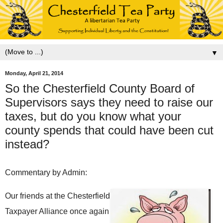
▼
Monday, April 21, 2014
So the Chesterfield County Board of
Supervisors says they need to raise our
taxes, but do you know what your
county spends that could have been cut
instead?
Commentary by Admin:
Our friends at the Chesterfield
Taxpayer Alliance once again