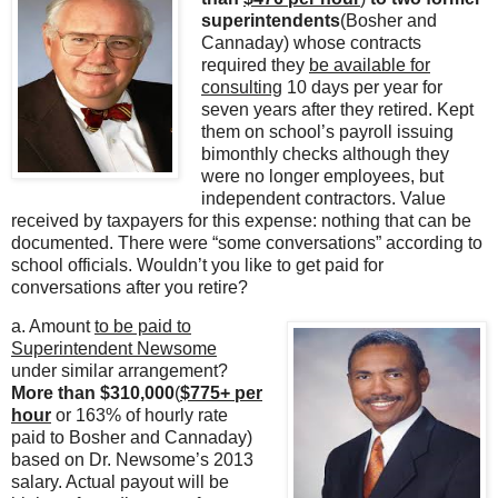
superintendents
(Bosher and
Cannaday) whose contracts
required they
be available for
consulting
10 days per year for
seven years after they retired. Kept
them on school’s payroll issuing
bimonthly checks although they
were no longer employees, but
independent contractors. Value
received by taxpayers for this expense: nothing that can be
documented. There were “some conversations” according to
school officials. Wouldn’t you like to get paid for
conversations after you retire?
a. Amount
to be paid to
Superintendent Newsome
under similar arrangement?
More than $310,000
(
$775+ per
hour
or 163% of hourly rate
paid to Bosher and Cannaday)
based on Dr. Newsome’s 2013
salary. Actual payout will be