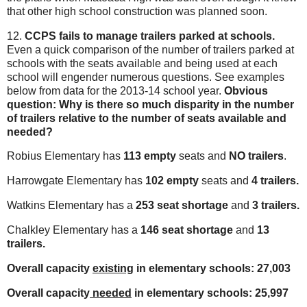
that other high school construction was planned soon.
12.
CCPS fails to manage trailers parked at schools.
Even a quick comparison of the number of trailers parked at
schools with the seats available and being used at each
school will engender numerous questions. See examples
below from data for the 2013-14 school year.
Obvious
question: Why is there so much disparity in the number
of trailers relative to the number of seats available and
needed?
Robius Elementary has
113 empty
seats and
NO trailers
.
Harrowgate Elementary has
102 empty
seats and
4 trailers.
Watkins Elementary has a
253 seat shortage
and
3 trailers.
Chalkley Elementary has a
146 seat shortage
and
13
trailers.
Overall capacity
existing
in elementary schools: 27,003
Overall capacity
needed
in elementary schools: 25,997