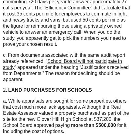
commuting 720 days per year to answer approximately 27
calls per year. The “Efficiency Committee” did calculate that
it cost 35 cents per mile for employees to commute in light
and heavy trucks and vans, but used 50 cents per mile as
the figure for reimbursing those using a privately owned
vehicle to answer an emergency call. When you do the
study, you apparently get to pick the numbers you need to
prove your chosen result.
c. From documents associated with the same audit report
already referenced, “
School Board will not participate in
study
” appeared under the heading “Justifications received
from Departments.” The reason for declining should be
apparent.
2.
LAND PURCHASES FOR SCHOOLS
a. While appraisals are sought for some properties, others
that cost much more lack appraisals. Although the Real
Estate Assessor valued a property purchased as part of the
site for the new Clover Hill High School at $37,200, the
School Board approved paying
more than $500,000
for it,
including the cost of options.