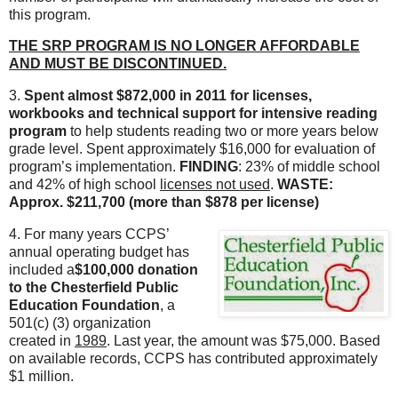
this program.
THE SRP PROGRAM IS NO LONGER AFFORDABLE
AND MUST BE DISCONTINUED.
3.
Spent almost $872,000 in 2011 for licenses,
workbooks and technical support for intensive reading
program
to help students reading two or more years below
grade level. Spent approximately $16,000 for evaluation of
program’s implementation.
FINDING
: 23% of middle school
and 42% of high school
licenses not used
.
WASTE:
Approx. $211,700 (more than $878 per license)
4. For many years CCPS’
annual operating budget has
included a
$100,000 donation
to the Chesterfield Public
Education Foundation
, a
501(c) (3) organization
created in
1989
. Last year, the amount was $75,000. Based
on available records, CCPS has contributed approximately
$1 million.