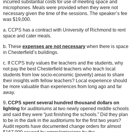
incurred substantial costs for use of meeting space and
microphones. Meals were provided when they were not
necessary given the time of the sessions. The speaker’s fee
was $19,000.
a. CCPS has a contract with University of Richmond to rent
space and cater meals.
b. These
expenses are not necessary
when there is space
in Chesterfield’s buildings.
c. If CCPS truly values the teachers and the students, why
not pay the best Chesterfield teachers who teach local
students from low socio-economic (poverty) areas to share
their insights with fellow teachers? Local experience should
be more valuable than experiences from long ago and far
away.
9
. CCPS spent several hundred thousand dollars on
lighting
for auditoriums at two newly opened middle schools
and said they were “just finishing the schools.” Did they plan
to be in the dark in the auditoriums for the first two years?
Audit reports have documented change orders for almost