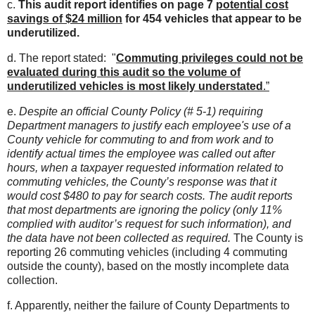
c.
This audit report identifies on page 7
potential cost
savings of $24 million
for 454 vehicles that appear to be
underutilized.
d. The report stated: "
Commuting privileges could not be
evaluated during this audit so the volume of
underutilized vehicles is most likely understated
.”
e.
Despite an official County Policy (# 5-1) requiring
Department managers to justify each employee's use of a
County vehicle for commuting to and from work and to
identify actual times the employee was called out after
hours, when a taxpayer requested information related to
commuting vehicles, the County’s response was that it
would cost $480 to pay for search costs.
The audit reports
that most departments are ignoring the policy (only 11%
complied with auditor’s request for such information), and
the data have not been collected as required.
The County is
reporting 26 commuting vehicles (including 4 commuting
outside the county), based on the mostly incomplete data
collection.
f. Apparently, neither the failure of County Departments to