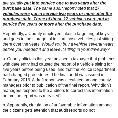
are usually
put into service one to two years after the
purchase date
.
The same audit report noted that
17
vehicles were put in service two years or more after the
purchase date. Three of those 17 vehicles were put in
service five years or more after the purchase date.
Reportedly, a County employee takes a large ring of keys
and goes to the storage lot to start those vehicles just sitting
there over the years.
Would
you
buy a vehicle several years
before you needed it and leave it sitting in your driveway?
a. County officials this year advised a taxpayer that problems
with date entry had caused the report of a vehicle sitting for
five years before being used, and that the Police Department
had changed procedures. The final audit was issued in
February 2013. A draft report was circulated among county
managers prior to publication of the final report. Why didn’t
managers respond to the auditors to correct this information
before the report was released?
b. Apparently, circulation of unfavorable information among
the citizens gets attention that audit reports do not.