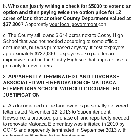
b.
Who can justify writing a check for $5000 to extend an
option and then paying twice the option price for 12
acres of land that another County Department valued at
$37,200?
Apparently
your local government
can.
c. The County still owns 6.644 acres next to Cosby High
School that was not needed according to some official
documents, but was purchased anyway. It cost taxpayers
approximately
$227,000.
Taxpayers also paid for an
expensive road on the Cosby High site that appears useful
primarily to developers.
3.
APPARENTLY TERMINATED LAND PURCHASE
ASSOCIATED WITH RENOVATION OF MATOACA
ELEMENTARY SCHOOL WITHOUT DOCUMENTED
JUSTIFICATION
a.
As documented in the landowner’s personally delivered
letter dated November 12, 2013 to Superintendent
Newsome, a proposed purchase of land reportedly needed
to renovate Matoaca Elementary was initiated in 2010 by
CCPS and apparently terminated in September 2013 with