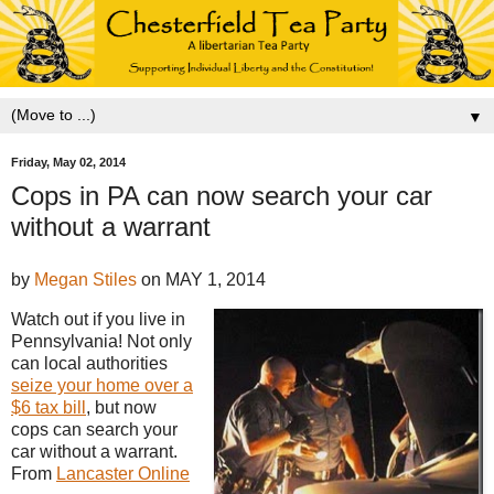
▼
Friday, May 02, 2014
Cops in PA can now search your car
without a warrant
by
Megan Stiles
on
MAY 1, 2014
Watch out if you live in
Pennsylvania! Not only
can local authorities
seize your home over a
$6 tax bill
, but now
cops can search your
car without a warrant.
From
Lancaster Online