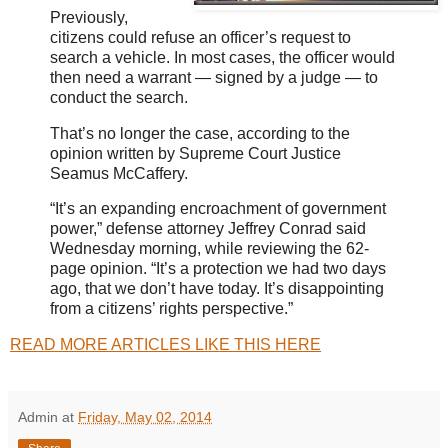
Previously,
citizens could refuse an officer’s request to
search a vehicle. In most cases, the officer would
then need a warrant — signed by a judge — to
conduct the search.
That’s no longer the case, according to the
opinion written by Supreme Court Justice
Seamus McCaffery.
“It’s an expanding encroachment of government
power,” defense attorney Jeffrey Conrad said
Wednesday morning, while reviewing the 62-
page opinion. “It’s a protection we had two days
ago, that we don’t have today. It’s disappointing
from a citizens’ rights perspective.”
READ MORE ARTICLES LIKE THIS HERE
Admin
at
Friday, May 02, 2014