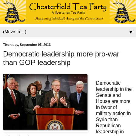
▼
Thursday, September 05, 2013
Democratic leadership more pro-war
than GOP leadership
Democratic
leadership in the
Senate and
House are more
in favor of
military action in
Syria than
Republican
leadership in