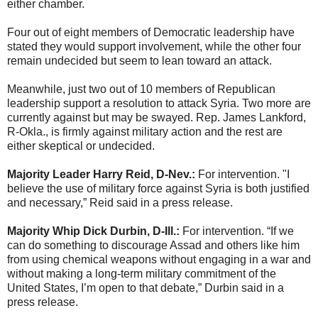
either chamber.
Four out of eight members of Democratic leadership have
stated they would support involvement, while the other four
remain undecided but seem to lean toward an attack.
Meanwhile, just two out of 10 members of Republican
leadership support a resolution to attack Syria. Two more are
currently against but may be swayed. Rep. James Lankford,
R-Okla., is firmly against military action and the rest are
either skeptical or undecided.
Majority Leader Harry Reid, D-Nev.:
For intervention. "I
believe the use of military force against Syria is both justified
and necessary,” Reid said in a press release.
Majority Whip Dick Durbin, D-Ill.:
For intervention. “If we
can do something to discourage Assad and others like him
from using chemical weapons without engaging in a war and
without making a long-term military commitment of the
United States, I’m open to that debate,” Durbin said in a
press release.