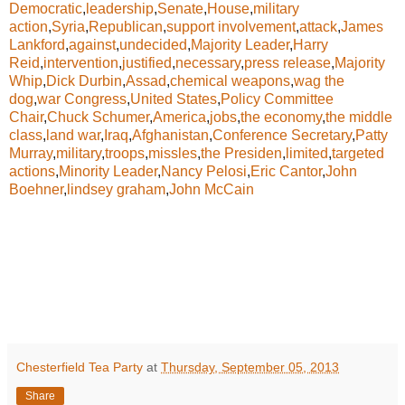
Democratic
,
leadership
,
Senate
,
House
,
military
action
,
Syria
,
Republican
,
support involvement
,
attack
,
James
Lankford
,
against
,
undecided
,
Majority Leader
,
Harry
Reid
,
intervention
,
justified
,
necessary
,
press release
,
Majority
Whip
,
Dick Durbin
,
Assad
,
chemical weapons
,
wag the
dog
,
war Congress
,
United States
,
Policy Committee
Chair
,
Chuck Schumer
,
America
,
jobs
,
the economy
,
the middle
class
,
land war
,
Iraq
,
Afghanistan
,
Conference Secretary
,
Patty
Murray
,
military
,
troops
,
missles
,
the Presiden
,
limited
,
targeted
actions
,
Minority Leader
,
Nancy Pelosi
,
Eric Cantor
,
John
Boehner
,
lindsey graham
,
John McCain
Chesterfield Tea Party
at
Thursday, September 05, 2013
Share