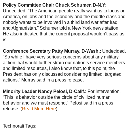
Policy Committee Chair Chuck Schumer, D-N.Y:
Undecided. “The American people really want us to focus on
America, on jobs and the economy and the middle class and
nobody wants to be involved in a third land war after Iraq
and Afghanistan,” Schumer told a New York news station.
He also indicated that the current proposal wouldn’t pass as
is.
Conference Secretary Patty Murray, D-Wash.:
Undecided.
“So while I have very serious concerns about any military
action that would further strain our nation’s service members
and limited resources, I also know that, to this point, the
President has only discussed considering limited, targeted
actions,” Murray said in a press release.
Minority Leader Nancy Pelosi, D-Calif.:
For intervention.
“This is behavior outside the circle of civilized human
behavior and we must respond,” Pelosi said in a press
release. (
Read More Here
)
Technorati Tags: