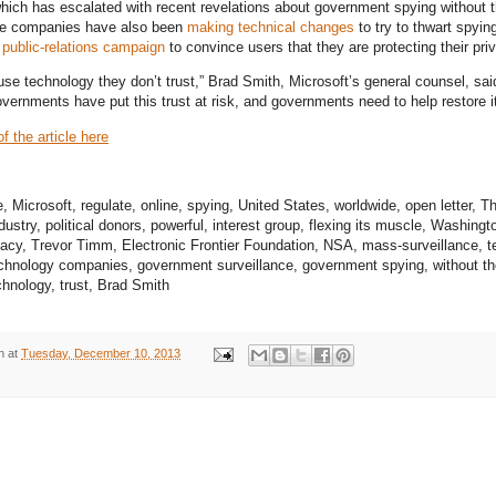
which has escalated with recent revelations about government spying without
e companies have also been
making technical changes
to try to thwart spyi
 public-relations campaign
to convince users that they are protecting their pri
use technology they don’t trust,” Brad Smith, Microsoft’s general counsel, sai
vernments have put this trust at risk, and governments need to help restore it
f the article here
Microsoft, regulate, online, spying, United States, worldwide, open letter, 
ustry, political donors, powerful, interest group, flexing its muscle, Washingt
acy, Trevor Timm, Electronic Frontier Foundation, NSA, mass-surveillance, t
chnology companies, government surveillance, government spying, without t
hnology, trust, Brad Smith
n
at
Tuesday, December 10, 2013