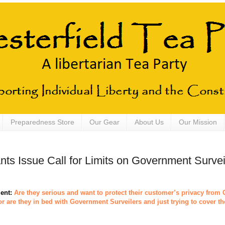
Preparedness Store
Our Gear
About Us
Our Mission
nts Issue Call for Limits on Government Survei
ent:
Are they serious and want to protect their customer’s privacy fro
or are they in bed with Government Surveilers and just trying to cover th