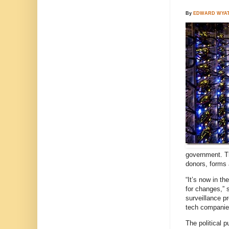
By
EDWARD WYA
government. Th
donors, forms 
“It’s now in t
for changes,” 
surveillance p
tech companies
The political 