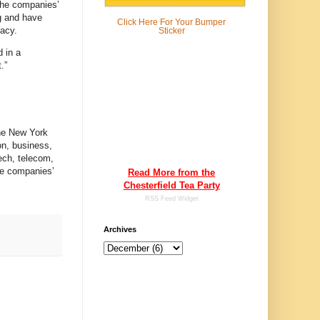
 the companies’
ng and have
Click Here For
Your Bumper
vacy.
Sticker
d in a
.”
The New York
on, business,
ech, telecom,
he companies’
Read More from the
Chesterfield Tea Party
RSS Feed Widget
Archives