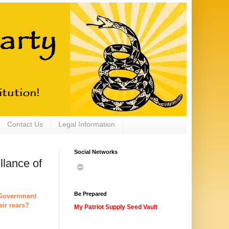
Contact Us
Legal Information
Social Networks
llance of
Be Prepared
m Government
eir rears?
My Patriot Supply Seed Vault