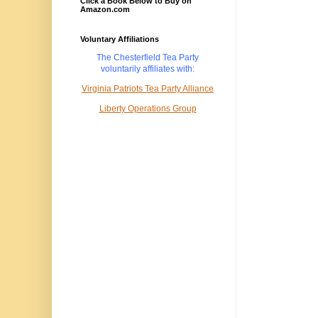
Click a Book Below to Buy on
Amazon.com
Voluntary Affiliations
The Chesterfield Tea Party
voluntarily
affiliates with:
Virginia Patriots Tea Party Alliance
Liberty Operations Group