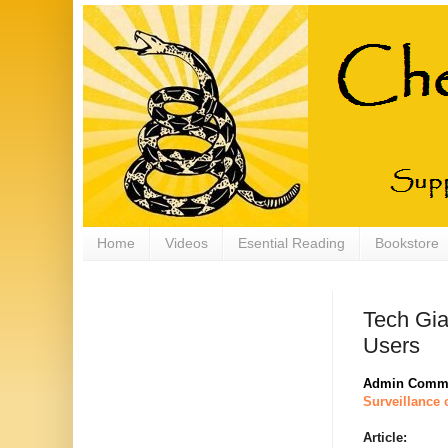
Home
Videos
Esential Reading
Bookstore
Tech Gia
Users
Admin Comm
Surveillance 
Article: