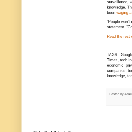
surveillance, 
knowledge. Th
been
waging a
“People won’t 
statement. “Go
Read the rest o
TAGS: Google, 
Times, tech ind
economic, priv
companies, te
knowledge, tec
Posted by
Admi