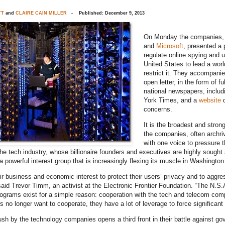
TT
and
CLAIRE CAIN MILLER
- Published: December 9, 2013
On Monday the companies,
and
Microsoft
, presented a 
regulate online spying and 
United States to lead a worl
restrict it. They accompanie
open letter, in the form of fu
national newspapers, inclu
York Times, and a
website
d
concerns.
It is the broadest and strong
the companies, often archri
with one voice to pressure 
e tech industry, whose billionaire founders and executives are highly sought a
a powerful interest group that is increasingly flexing its muscle in Washington
heir business and economic interest to protect their users’ privacy and to aggr
said Trevor Timm, an activist at the Electronic Frontier Foundation. “The N.S
rograms exist for a simple reason: cooperation with the tech and telecom comp
 no longer want to cooperate, they have a lot of leverage to force significant 
push by the technology companies opens a third front in their battle against g