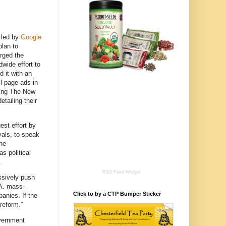
 led by
Google
plan to
urged the
dwide effort to
d it with an
ll-page ads in
ding The New
etailing their
est effort by
vals, to speak
the
s political
.
RSS Feed Widget
essively push
.A. mass-
Click to by a CTP Bumper Sticker
anies. If the
reform.”
overnment