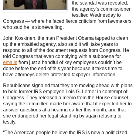
the scandal was revealed,
the agency’s commissioner
testified Wednesday to
Congress — where he faced fierce criticism from lawmakers
who said he is stonewalling.
John Koskinen, the man President Obama tapped to clean
up the embattled agency, also said it will take years to
respond to all of the document requests from Congress. He
told Congress that even complying with a subpoena for
emails
from just a handful of key employees couldn’t be
done before the end of this year because it takes time to
have attorneys delete protected taxpayer information.
Republicans signaled that they are moving ahead with plans
to hold former IRS employee Lois G. Lerner in contempt of
Congress. They released a memo from the House counsel
saying the committee made her aware that it expected her to
answer questions at a hearing earlier this month, and that
she endangered her legal standing by again refusing to
testify.
“The American people believe the IRS is now a politicized