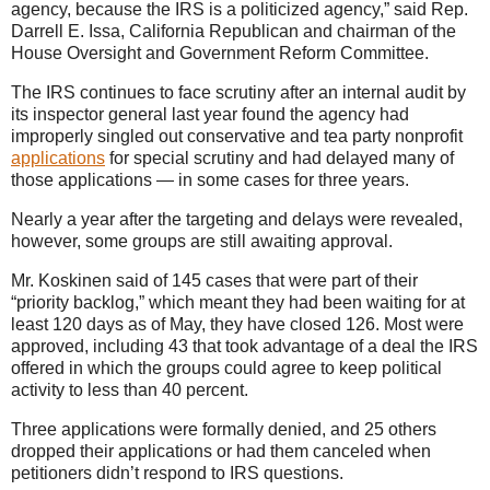
agency, because the IRS is a politicized agency,” said Rep.
Darrell E. Issa, California Republican and chairman of the
House Oversight and Government Reform Committee.
The IRS continues to face scrutiny after an internal audit by
its inspector general last year found the agency had
improperly singled out conservative and tea party nonprofit
applications
for special scrutiny and had delayed many of
those applications — in some cases for three years.
Nearly a year after the targeting and delays were revealed,
however, some groups are still awaiting approval.
Mr. Koskinen said of 145 cases that were part of their
“priority backlog,” which meant they had been waiting for at
least 120 days as of May, they have closed 126. Most were
approved, including 43 that took advantage of a deal the IRS
offered in which the groups could agree to keep political
activity to less than 40 percent.
Three applications were formally denied, and 25 others
dropped their applications or had them canceled when
petitioners didn’t respond to IRS questions.