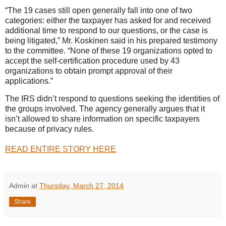
“The 19 cases still open generally fall into one of two
categories: either the taxpayer has asked for and received
additional time to respond to our questions, or the case is
being litigated,” Mr. Koskinen said in his prepared testimony
to the committee. “None of these 19 organizations opted to
accept the self-certification procedure used by 43
organizations to obtain prompt approval of their
applications.”
The IRS didn’t respond to questions seeking the identities of
the groups involved. The agency generally argues that it
isn’t allowed to share information on specific taxpayers
because of privacy rules.
READ ENTIRE STORY HERE
Admin
at
Thursday, March 27, 2014
Share