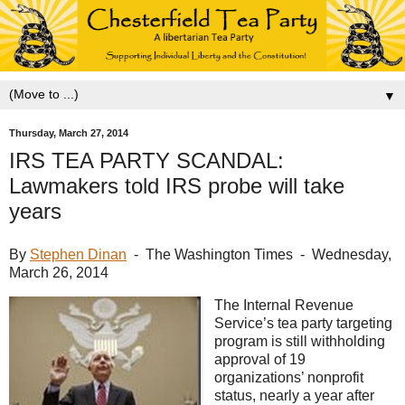
▼
Thursday, March 27, 2014
IRS TEA PARTY SCANDAL:
Lawmakers told IRS probe will take
years
By
Stephen Dinan
- The Washington Times - Wednesday,
March 26, 2014
The Internal Revenue
Service’s tea party targeting
program is still withholding
approval of 19
organizations’ nonprofit
status, nearly a year after