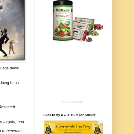
nguage news
doing to us.
RSS Feed Widget
 Research
Click to by a CTP Bumper Sticker
ts targets; and
m to generate