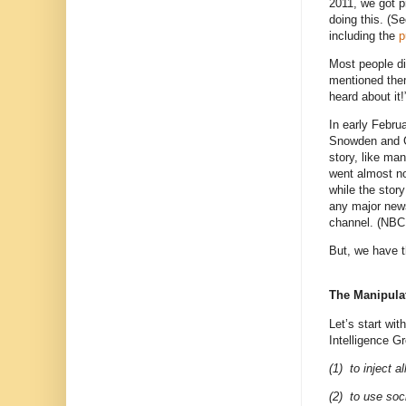
2011, we got p
doing this. (S
including the
p
Most people di
mentioned them
heard about it!
In early Febru
Snowden and Gl
story, like ma
went almost n
while the story
any major new
channel. (NBC d
But, we have 
The Manipula
Let’s start wi
Intelligence G
(1)
to inject a
(2) to use soc