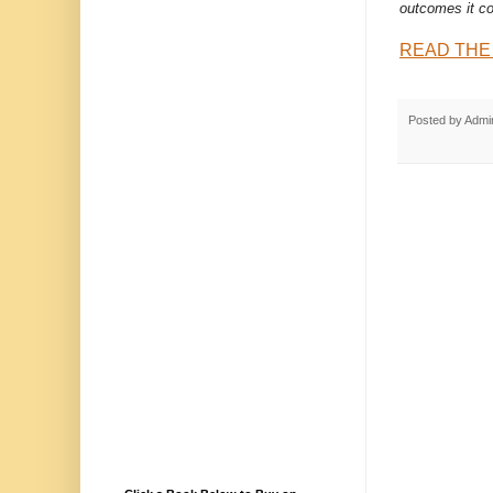
outcomes it co
READ THE
Posted by
Admi