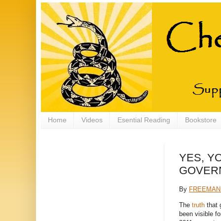
Home
Videos
Esential Reading
Bookstore
YES, Y
GOVER
By
FREEMAN
The
truth
that 
been visible f