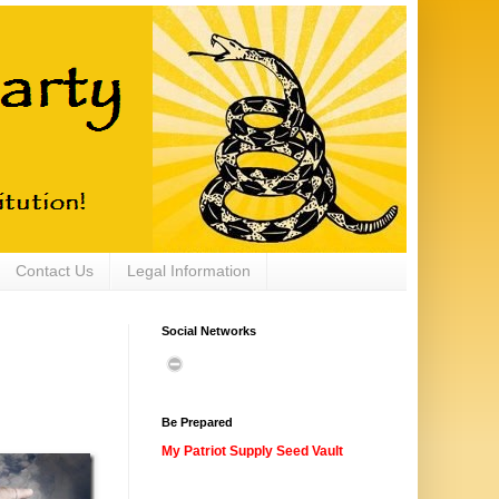
Contact Us
Legal Information
Social Networks
Be Prepared
My Patriot Supply Seed Vault