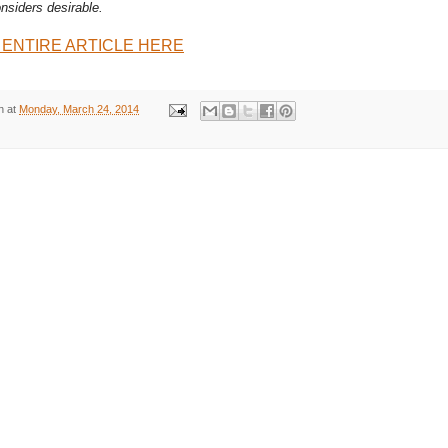
nsiders desirable.
 ENTIRE ARTICLE HERE
n
at
Monday, March 24, 2014