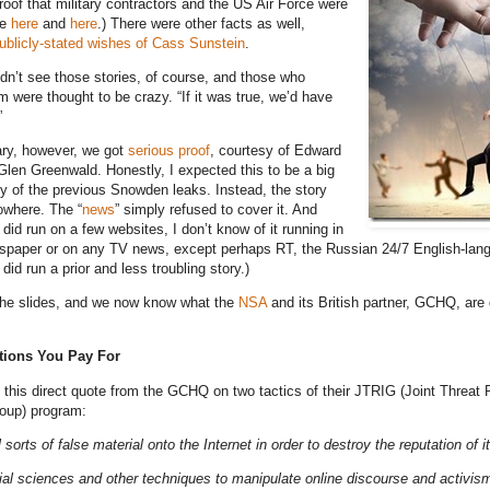
roof that military contractors and the US Air Force were
ee
here
and
here
.) There were other facts as well,
ublicly-stated wishes of Cass Sunstein
.
dn’t see those stories, of course, and those who
 were thought to be crazy. “If it was true, we’d have
”
ary, however, we got
serious proof
, courtesy of Edward
en Greenwald. Honestly, I expected this to be a big
ny of the previous Snowden leaks. Instead, the story
owhere. The “
news
” simply refused to cover it. And
 did run on a few websites, I don’t know of it running in
spaper or on any TV news, except perhaps RT, the Russian 24/7 English-la
id run a prior and less troubling story.)
the slides, and we now know what the
NSA
and its British partner, GCHQ, are 
tions You Pay For
th this direct quote from the GCHQ on two tactics of their JTRIG (Joint Threat
roup) program:
ll sorts of false material onto the Internet in order to destroy the reputation of i
ial sciences and other techniques to manipulate online discourse and activis