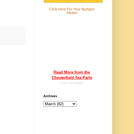
Click Here For
Your Bumper
Sticker
Read More from the
Chesterfield Tea Party
RSS Feed Widget
Archives