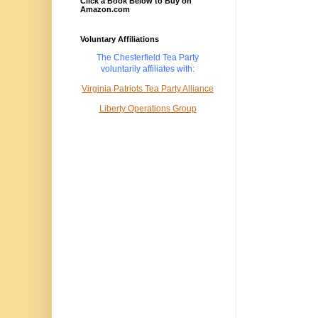
Click a Book Below to Buy on
Amazon.com
Voluntary Affiliations
The Chesterfield Tea Party
voluntarily
affiliates with:
Virginia Patriots Tea Party Alliance
Liberty Operations Group