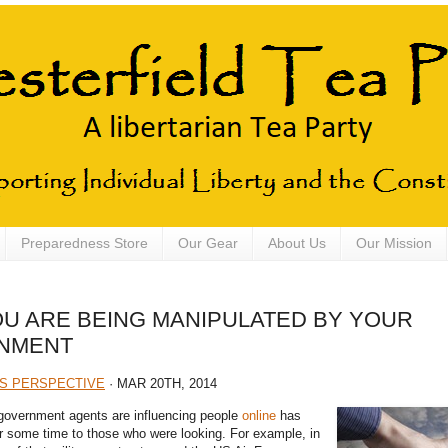
Preparedness Store
Our Gear
About Us
Our Mission
OU ARE BEING MANIPULATED BY YOUR
NMENT
S PERSPECTIVE
· MAR 20TH, 2014
government agents are influencing people
online
has
or some time to those who were looking. For example, in