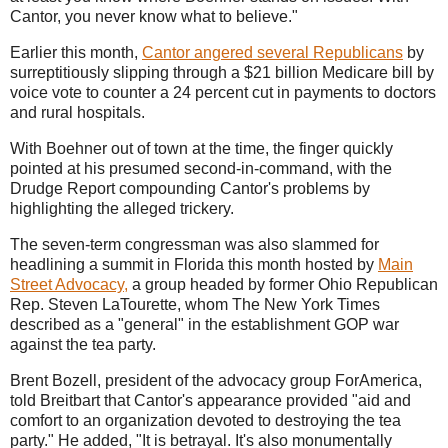
Cantor, you never know what to believe."
Earlier this month,
Cantor angered several Republicans
by
surreptitiously slipping through a $21 billion Medicare bill by
voice vote to counter a 24 percent cut in payments to doctors
and rural hospitals.
With Boehner out of town at the time, the finger quickly
pointed at his presumed second-in-command, with the
Drudge Report compounding Cantor's problems by
highlighting the alleged trickery.
The seven-term congressman was also slammed for
headlining a summit in Florida this month hosted by
Main
Street Advocacy
,
a group headed by former Ohio Republican
Rep. Steven LaTourette, whom The New York Times
described as a "general" in the establishment GOP war
against the tea party.
Brent Bozell, president of the advocacy group ForAmerica,
told Breitbart that Cantor's appearance provided "aid and
comfort to an organization devoted to destroying the tea
party." He added, "It is betrayal. It's also monumentally