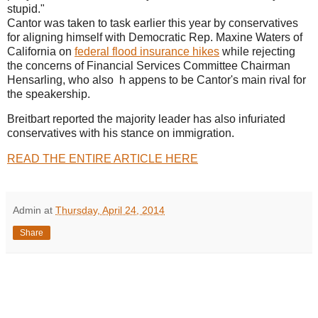
stupid."
Cantor was taken to task earlier this year by conservatives
for aligning himself with Democratic Rep. Maxine Waters of
California on
federal flood insurance hikes
while rejecting
the concerns of Financial Services Committee Chairman
Hensarling, who also h appens to be Cantor's main rival for
the speakership.
Breitbart reported the majority leader has also infuriated
conservatives with his stance on immigration.
READ THE ENTIRE ARTICLE HERE
Admin
at
Thursday, April 24, 2014
Share