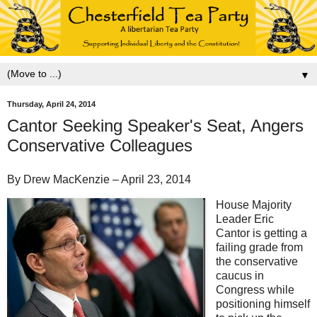
▼
Thursday, April 24, 2014
Cantor Seeking Speaker's Seat, Angers
Conservative Colleagues
By Drew MacKenzie – April 23, 2014
House Majority
Leader Eric
Cantor is getting a
failing grade from
the conservative
caucus in
Congress while
positioning himself