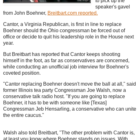
to pick up the
speaker's gavel
from John Boehner,
Breitbart.com reported.
Cantor, a Virginia Republican, is first in line to replace
Boehner should the Ohio congressman be forced out of
office or decide to quit his leadership role in the House next
year.
But Breitbart has reported that Cantor keeps shooting
himself in the foot, as far as conservatives are concerned,
while conducting an unofficial job interview for Boehner's
coveted position.
"Cantor replacing Boehner doesn't move the ball at all," said
former Illinois tea party Congressman Joe Walsh, now a
conservative talk radio host. "If you are going to replace
Boehner, it has to be with someone like [Texas]
Congressman Jeb Hensarling, a conservative who can unite
the entire caucus."
Walsh also told Breitbart, "The other problem with Cantor is,
at least you know where Boehner stands on issues. With