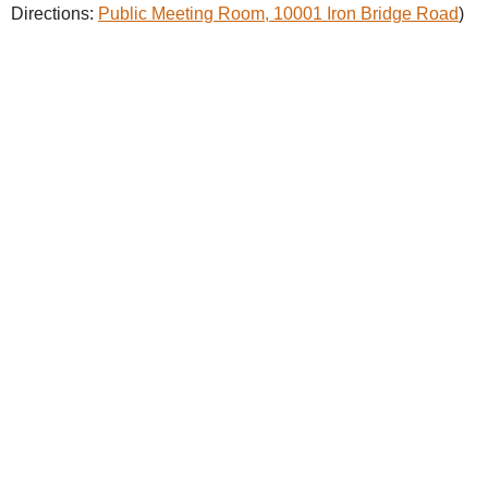
Directions:
Public Meeting Room, 10001 Iron Bridge Road
)