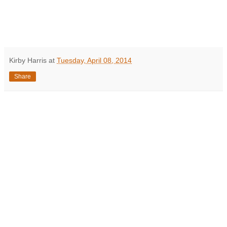
Kirby Harris
at
Tuesday, April 08, 2014
Share