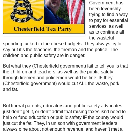
Government has
been feverishly
trying to find a way
to pay for essential
services, as well
as to continue all
the wasteful
spending tucked in the obese budgets. They always try to
say but it’s the teachers, the fireman and the police. The
children and public safety are in danger.
But what they (Chesterfield government) fail to tell you is that
the children and teachers, as well as the public safety
through firemen and policemen would be fine, IF they
(Chesterfield government) would cut ALL the waste, pork
and fat.
But liberal parents, educators and public safety advocates
just don’t get it, or don’t admit that raising taxes isn’t need to
help or fund education or public safety IF the county would
just cut the fat. They, in unison with government leaders
always pine about not enough revenue, and haven’t met a