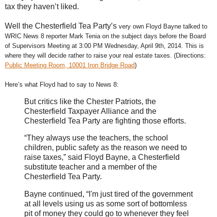
tax they haven’t liked.
Well the Chesterfield Tea Party’s
very own Floyd Bayne talked to
WRIC News 8 reporter Mark Tenia on the subject days before the Board
of Supervisors Meeting at 3:00 PM Wednesday, April 9th, 2014. This is
where they will decide rather to raise your real estate taxes. (Directions:
Public Meeting Room, 10001 Iron Bridge Road
)
Here’s what Floyd had to say to News 8:
But critics like the Chester Patriots, the
Chesterfield Taxpayer Alliance and the
Chesterfield Tea Party are fighting those efforts.
“They always use the teachers, the school
children, public safety as the reason we need to
raise taxes,” said Floyd Bayne, a Chesterfield
substitute teacher and a member of the
Chesterfield Tea Party.
Bayne continued, “I'm just tired of the government
at all levels using us as some sort of bottomless
pit of money they could go to whenever they feel