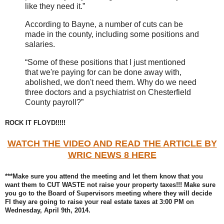
like they need it.”
According to Bayne, a number of cuts can be
made in the county, including some positions and
salaries.
“Some of these positions that I just mentioned
that we're paying for can be done away with,
abolished, we don't need them. Why do we need
three doctors and a psychiatrist on Chesterfield
County payroll?”
ROCK IT FLOYD!!!!!
WATCH THE VIDEO AND READ THE ARTICLE BY
WRIC NEWS 8 HERE
***Make sure you attend the meeting and let them know that you
want them to CUT WASTE not raise your property taxes!!! Make sure
you go to the Board of Supervisors meeting where they will decide
FI they are going to raise your real estate taxes at 3:00 PM on
Wednesday, April 9th, 2014.