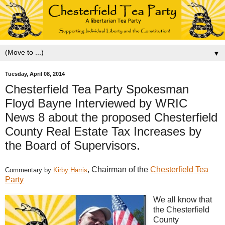
▼
Tuesday, April 08, 2014
Chesterfield Tea Party Spokesman
Floyd Bayne Interviewed by WRIC
News 8 about the proposed Chesterfield
County Real Estate Tax Increases by
the Board of Supervisors.
, Chairman of the
Chesterfield Tea
Commentary by
Kirby Harris
Party
We all know that
the Chesterfield
County