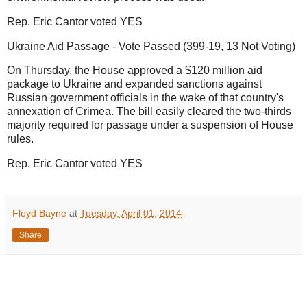
Rep. Eric Cantor voted YES
Ukraine Aid Passage - Vote Passed (399-19, 13 Not Voting)
On Thursday, the House approved a $120 million aid
package to Ukraine and expanded sanctions against
Russian government officials in the wake of that country's
annexation of Crimea. The bill easily cleared the two-thirds
majority required for passage under a suspension of House
rules.
Rep. Eric Cantor voted YES
Floyd Bayne
at
Tuesday, April 01, 2014
Share