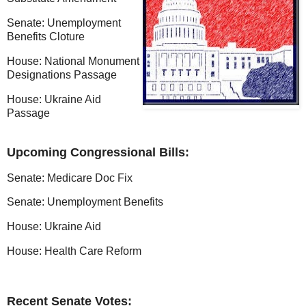
Senate: Unemployment
Benefits Cloture
House: National Monument
Designations Passage
House: Ukraine Aid
Passage
Upcoming Congressional Bills:
Senate: Medicare Doc Fix
Senate: Unemployment Benefits
House: Ukraine Aid
House: Health Care Reform
Recent Senate Votes: