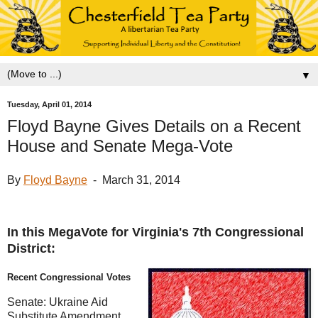
▼
Tuesday, April 01, 2014
Floyd Bayne Gives Details on a Recent
House and Senate Mega-Vote
By
Floyd Bayne
- March 31, 2014
In this MegaVote for Virginia's 7th Congressional
District:
Recent Congressional Votes
Senate: Ukraine Aid
Substitute Amendment