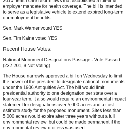
2010 health care reform laws that established a full-time
employer mandate for health coverage. The bill is intended
to serve as a legislative vehicle to extend expired long-term
unemployment benefits.
Sen. Mark Warner voted YES
Sen. Tim Kaine voted YES
Recent House Votes:
National Monument Designations Passage - Vote Passed
(222-201, 8 Not Voting)
The House narrowly approved a bill on Wednesday to limit
the power of the president to designate national monuments
under the 1906 Antiquities Act. The bill would limit
presidential authority to one designation per state over a
four-year term. It also would require an environmental impact
statement for designations over 5,000 acres and a cost
estimate study for the proposed monument. Sites less than
5,000 acres would expire after three years without a full
environmental review, but could be made permanent if the
environmental review process was used.