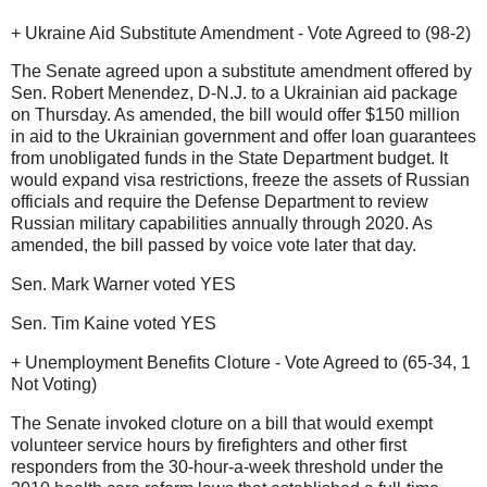
+ Ukraine Aid Substitute Amendment - Vote Agreed to (98-2)
The Senate agreed upon a substitute amendment offered by
Sen. Robert Menendez, D-N.J. to a Ukrainian aid package
on Thursday. As amended, the bill would offer $150 million
in aid to the Ukrainian government and offer loan guarantees
from unobligated funds in the State Department budget. It
would expand visa restrictions, freeze the assets of Russian
officials and require the Defense Department to review
Russian military capabilities annually through 2020. As
amended, the bill passed by voice vote later that day.
Sen. Mark Warner voted YES
Sen. Tim Kaine voted YES
+ Unemployment Benefits Cloture - Vote Agreed to (65-34, 1
Not Voting)
The Senate invoked cloture on a bill that would exempt
volunteer service hours by firefighters and other first
responders from the 30-hour-a-week threshold under the