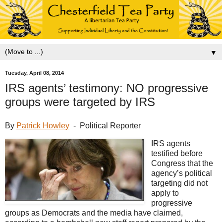
▼
Tuesday, April 08, 2014
IRS agents’ testimony: NO progressive
groups were targeted by IRS
By
Patrick Howley
- Political Reporter
IRS agents
testified before
Congress that the
agency’s political
targeting did not
apply to
progressive
groups as Democrats and the media have claimed,