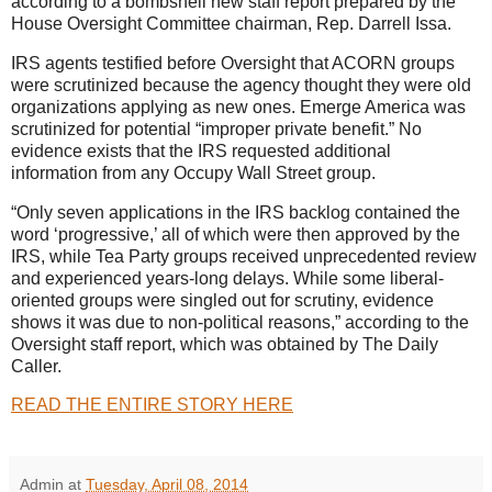
according to a bombshell new staff report prepared by the
House Oversight Committee chairman, Rep. Darrell Issa.
IRS agents testified before Oversight that ACORN groups
were scrutinized because the agency thought they were old
organizations applying as new ones. Emerge America was
scrutinized for potential “improper private benefit.” No
evidence exists that the IRS requested additional
information from any Occupy Wall Street group.
“Only seven applications in the IRS backlog contained the
word ‘progressive,’ all of which were then approved by the
IRS, while Tea Party groups received unprecedented review
and experienced years-long delays. While some liberal-
oriented groups were singled out for scrutiny, evidence
shows it was due to non-political reasons,” according to the
Oversight staff report, which was obtained by The Daily
Caller.
READ THE ENTIRE STORY HERE
Admin
at
Tuesday, April 08, 2014