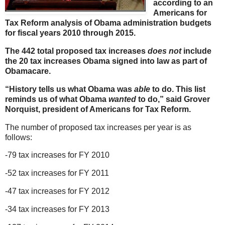
according to an
Americans for
Tax Reform analysis of Obama administration budgets
for fiscal years 2010 through 2015.
The 442 total proposed tax increases
does not
include
the 20 tax increases Obama signed into law as part of
Obamacare.
“History tells us what Obama was
able
to do. This list
reminds us of what Obama
wanted
to do,”
said Grover
Norquist, president of Americans for Tax Reform.
The number of proposed tax increases per year is as
follows:
-79 tax increases for FY 2010
-52 tax increases for FY 2011
-47 tax increases for FY 2012
-34 tax increases for FY 2013