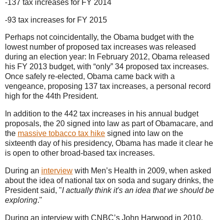
-137 tax increases for FY 2014
-93 tax increases for FY 2015
Perhaps not coincidentally, the Obama budget with the
lowest number of proposed tax increases was released
during an election year: In February 2012, Obama released
his FY 2013 budget, with “only” 34 proposed tax increases.
Once safely re-elected, Obama came back with a
vengeance, proposing 137 tax increases, a personal record
high for the 44th President.
In addition to the 442 tax increases in his annual budget
proposals, the 20 signed into law as part of Obamacare, and
the
massive tobacco tax hike
signed into law on the
sixteenth day of his presidency, Obama has made it clear he
is open to other broad-based tax increases.
During an
interview
with Men’s Health in 2009, when asked
about the idea of national tax on soda and sugary drinks, the
President said, "
I actually think it's an idea that we should be
exploring
."
During an interview with CNBC’s John Harwood in 2010,