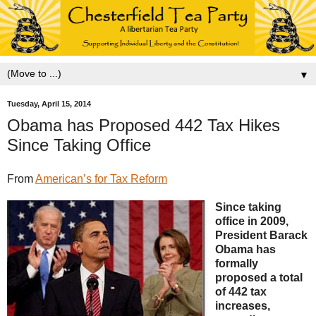
▼
Tuesday, April 15, 2014
Obama has Proposed 442 Tax Hikes
Since Taking Office
From
American’s for Tax Reform
Since taking
office in 2009,
President Barack
Obama has
formally
proposed a total
of 442 tax
increases,