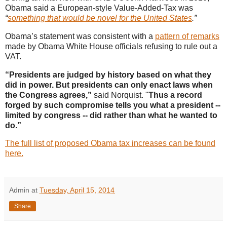
Obama said a European-style Value-Added-Tax was
“
something that would be novel for the United States
.”
Obama’s statement was consistent with a
pattern of remarks
made by Obama White House officials refusing to rule out a
VAT.
“Presidents are judged by history based on what they
did in power. But presidents can only enact laws when
the Congress agrees,”
said Norquist. "
Thus a record
forged by such compromise tells you what a president --
limited by congress -- did rather than what he wanted to
do.”
The full list of proposed Obama tax increases can be found
here.
Admin
at
Tuesday, April 15, 2014
Share