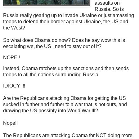
assaults on
Russia. So is
Russia really gearing up to invade Ukraine or just amassing
troops to defend their border against Ukraine, the US and
the West?
So what does Obama do now? Does he say wow this is
escalating we, the US , need to stay out of it?
NOPE!!
Instead, Obama ratchets up the sanctions and then sends
troops to all the nations surrounding Russia.
IDIOCY !!!
Are the Republicans attacking Obama for getting the US
sucked in further and further to a war that is not ours, and
drawing the US possibly into World War III?
Nope!!
The Republicans are attacking Obama for NOT doing more