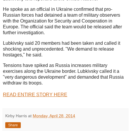
He spoke as an official in Ukraine confirmed that pro-
Russian forces had detained a team of military observers
with the Organization for Security and Cooperation in
Europe. The official said the team would be released after
further investigation.
Lubkivsky said 20 members had been taken and called it
shocking and unprecedented. "We demand to release
hostages," he said.
Tensions have spiked as Russia increases military
exercises along the Ukraine border. Lubkivsky called it a
"very dangerous development" and demanded that Russia
withdraw its troops.
READ ENTIRE STORY HERE
Kirby Harris
at
Monday, April 28, 2014
Share