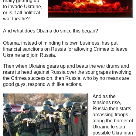
really gearing up
to invade Ukraine,
or is it all political
war theatre?
And what does Obama do since this began?
Obama, instead of minding his own business, has put
financial sanctions on Russia for allowing Crimea to leave
Ukraine and join Russia.
Then when Ukraine gears up and beats the war drums and
rears its head against Russia over the sour grapes involving
the Crimea succession, then Russia, who by no means are
good guys, respond with like actions.
And as the
tensions rise,
Russia then starts
amassing troops
along the border of
Ukraine to stop
possible Ukrainian