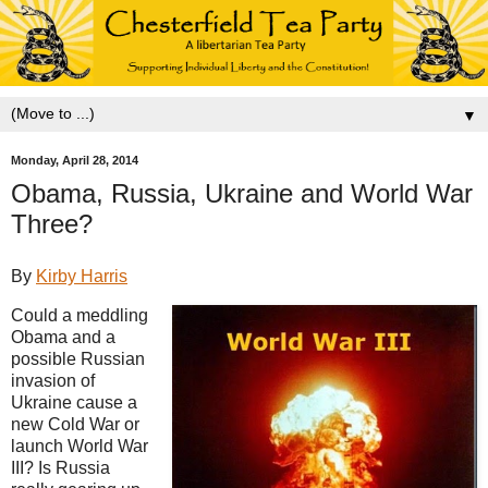
▼
Monday, April 28, 2014
Obama, Russia, Ukraine and World War
Three?
By
Kirby Harris
Could a meddling
Obama and a
possible Russian
invasion of
Ukraine cause a
new Cold War or
launch World War
III? Is Russia