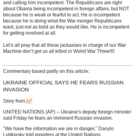
and calling him incompetent. The Republicans are right
about Obama being incompetent in foreign affairs, but NOT
because he is weak or fearful to act. He is incompetent
because he is doing what the War monger Republicans
want, just not as bold as they would like. He is incompetent
for getting involved at all.
Let’s all pray that all these jackasses in charge of our War
Machine don’t get us all killed in Wolrd War Three!!!!
Commentary based partly on this article:
UKRAINE OFFICIAL SAYS HE FEARS RUSSIAN
INVASION
Story from
AP
UNITED NATIONS (AP) -- Ukraine's deputy foreign minister
said Friday he fears an imminent Russian invasion.
"We have the information we are in danger," Danylo
Lubkivsky told reporters at the United Nations.