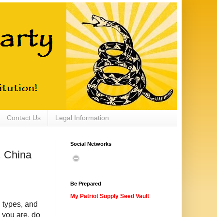
Contact Us
Legal Information
Social Networks
. China
Be Prepared
My Patriot Supply Seed Vault
 types, and
you are, do