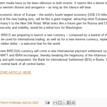
tern media have so far been oblivious to both events. It seems like a desire t
r western illusion and arrogance – as long as the silence will bear.
conomic driver of Europe – the world’s fourth largest economy (US$ 3.6 trill
 of the new trading axis, will be like a giant magnet, attracting other Europea
rmany’s to the New Silk Road. What looks like a future gain for Russia and Ch
security and stability, would be a lethal loss for Washington.
he BRICS are preparing to launch a new currency – composed by a basket of th
 be used for international trading, as well as for a new reserve currency, repla
ridden dollar – a welcome feat for the world.
 new BRICS(A) currency will come a new international payment settlement s
 SWIFT and IBAN exchanges, thereby breaking the hegemony of the infamous 
 and gold manipulator, the Bank for International Settlement (BIS) in Basle, 
 central bank of all central banks.
TIRE ARTICLE HERE
d Bayne
at
Monday, April 14, 2014