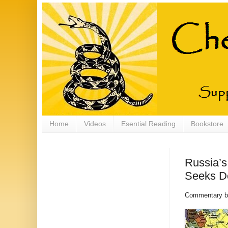
Home
Videos
Esential Reading
Bookstore
Russia’s
Seeks D
Commentary 