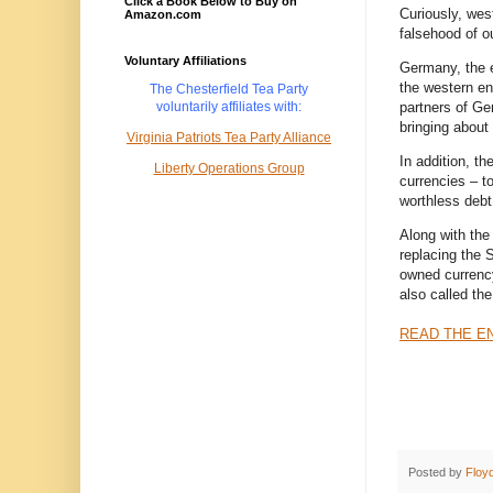
Click a Book Below to Buy on
Curiously, wes
Amazon.com
falsehood of ou
Voluntary Affiliations
Germany, the e
the western end
The Chesterfield Tea Party
partners of Ge
voluntarily
affiliates with:
bringing about 
Virginia Patriots Tea Party Alliance
In addition, t
Liberty Operations Group
currencies – to
worthless debt 
Along with the
replacing the
owned currency
also called the
READ THE EN
Posted by
Floy