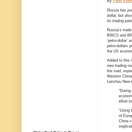
By
Peter Koen
Russia has jus
dollar, but als
its trading par
Russia’s trade 
BRICS and BRC
‘petro-dollar’ 
petro-dollars 
the US econom
Added to this 
new trading ro
the road, espec
Western China 
Lanzhou New Ar
“During
economi
effort 
“Using t
of Euro
China c
implica