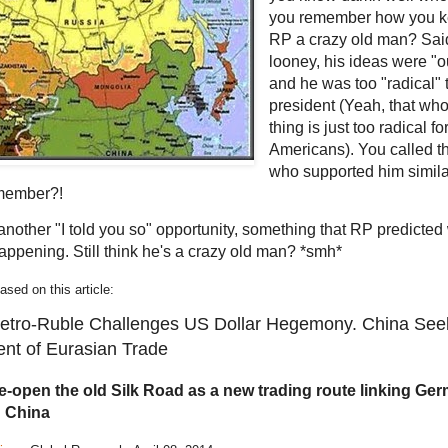
you remember how you ke
RP a crazy old man? Sai
looney, his ideas were "ou
and he was too "radical" 
president (Yeah, that whol
thing is just too radical f
Americans). You called t
who supported him simil
member?!
 another "I told you so" opportunity, something that RP predicte
appening. Still think he's a crazy old man? *smh*
ed on this article:
Petro-Ruble Challenges US Dollar Hegemony. China See
nt of Eurasian Trade
re-open the old Silk Road as a new trading route linking Ge
 China