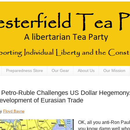
Preparedness Store
Our Gear
About Us
Our Mission
 Petro-Ruble Challenges US Dollar Hegemony
evelopment of Eurasian Trade
by
Floyd Bayne
OK, all you anti-Ron Paul
you know damn well who 