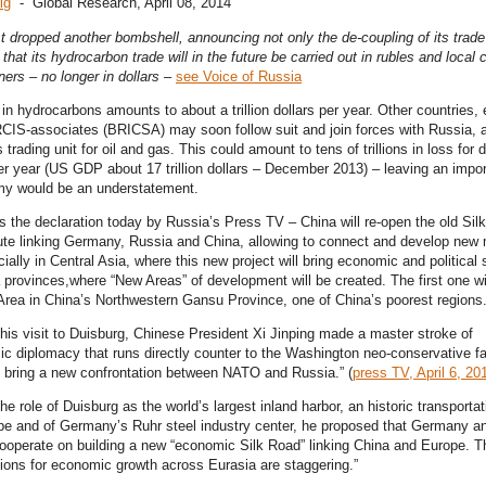
ig
- Global Research, April 08, 2014
t dropped another bombshell, announcing not only the de-coupling of its trade
o that its hydrocarbon trade will in the future be carried out in rubles and local 
tners – no longer in dollars –
see Voice of Russia
in hydrocarbons amounts to about a trillion dollars per year. Other countries, 
IS-associates (BRICSA) may soon follow suit and join forces with Russia, 
as trading unit for oil and gas. This could amount to tens of trillions in loss for
per year (US GDP about 17 trillion dollars – December 2013) – leaving an impor
y would be an understatement.
is the declaration today by Russia’s Press TV – China will re-open the old Sil
ute linking Germany, Russia and China, allowing to connect and develop new
ially in Central Asia, where this new project will bring economic and political s
provinces,where “New Areas” of development will be created. The first one wi
ea in China’s Northwestern Gansu Province, one of China’s poorest regions
 his visit to Duisburg, Chinese President Xi Jinping made a master stroke of
c diplomacy that runs directly counter to the Washington neo-conservative fa
to bring a new confrontation between NATO and Russia.” (
press TV, April 6, 20
he role of Duisburg as the world’s largest inland harbor, an historic transporta
pe and of Germany’s Ruhr steel industry center, he proposed that Germany a
ooperate on building a new “economic Silk Road” linking China and Europe. T
tions for economic growth across Eurasia are staggering.”