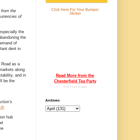
Click Here For
Your Bumper
 from the
Sticker
currencies of
especially the
abandoning the
 demand of
tant dent in
k Road as a
 markets along
tability, and in
Read More from the
ll be the
Chesterfield Tea Party
.
RSS Feed Widget
Archives
ction’s
14
)
tion hub
nd
he