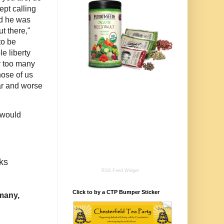
pt calling
d he was
t there,"
to be
e liberty
or too many
hose of us
ar and worse
d would
ks
RSS Feed Widget
Click to by a CTP Bumper Sticker
rmany,