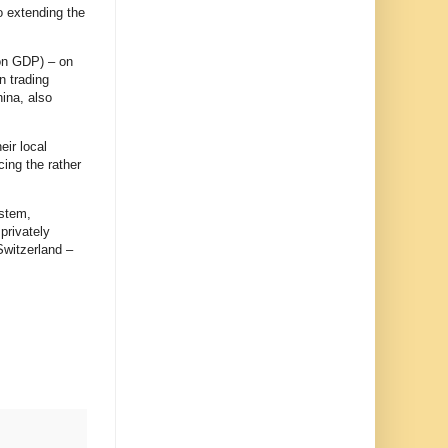
o extending the
ion GDP) – on
n trading
ina, also
eir local
cing the rather
ystem,
privately
Switzerland –