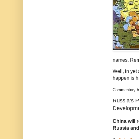
names. Re
Well, in yet
happen is h
Commentary bas
Russia’s 
Developme
China will 
Russia and