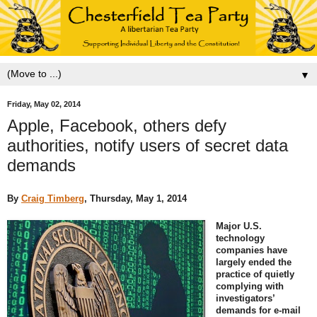
▼
Friday, May 02, 2014
Apple, Facebook, others defy
authorities, notify users of secret data
demands
By
Craig Timberg
, Thursday, May 1, 2014
Major U.S.
technology
companies have
largely ended the
practice of quietly
complying with
investigators’
demands for e-mail