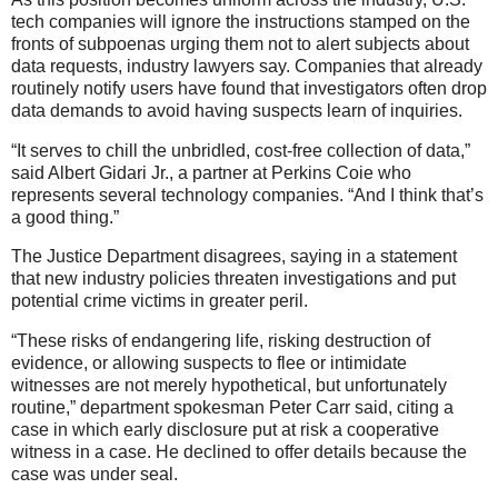
tech companies will ignore the instructions stamped on the
fronts of subpoenas urging them not to alert subjects about
data requests, industry lawyers say. Companies that already
routinely notify users have found that investigators often drop
data demands to avoid having suspects learn of inquiries.
“It serves to chill the unbridled, cost-free collection of data,”
said Albert Gidari Jr., a partner at Perkins Coie who
represents several technology companies. “And I think that’s
a good thing.”
The Justice Department disagrees, saying in a statement
that new industry policies threaten investigations and put
potential crime victims in greater peril.
“These risks of endangering life, risking destruction of
evidence, or allowing suspects to flee or intimidate
witnesses are not merely hypothetical, but unfortunately
routine,” department spokesman Peter Carr said, citing a
case in which early disclosure put at risk a cooperative
witness in a case. He declined to offer details because the
case was under seal.