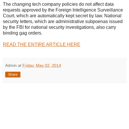
The changing tech company policies do not affect data
requests approved by the Foreign Intelligence Surveillance
Court, which are automatically kept secret by law. National
security letters, which are administrative subpoenas issued
by the FBI for national security investigations, also carry
binding gag orders.
READ THE ENTIRE ARTICLE HERE
Admin
at
Friday, May 02, 2014
Share