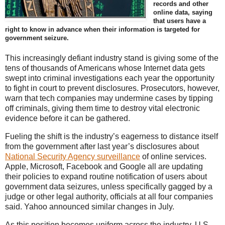
records and other
online data, saying
that users have a
right to know in advance when their information is targeted for
government seizure.
This increasingly defiant industry stand is giving some of the
tens of thousands of Americans whose Internet data gets
swept into criminal investigations each year the opportunity
to fight in court to prevent disclosures. Prosecutors, however,
warn that tech companies may undermine cases by tipping
off criminals, giving them time to destroy vital electronic
evidence before it can be gathered.
Fueling the shift is the industry’s eagerness to distance itself
from the government after last year’s disclosures about
National Security Agency surveillance
of online services.
Apple, Microsoft, Facebook and Google all are updating
their policies to expand routine notification of users about
government data seizures, unless specifically gagged by a
judge or other legal authority, officials at all four companies
said. Yahoo announced similar changes in July.
As this position becomes uniform across the industry, U.S.