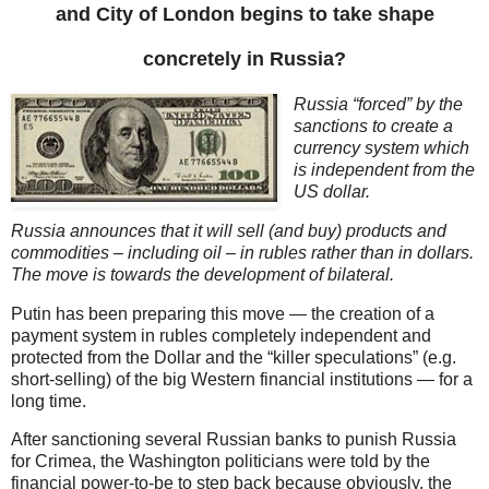
and City of London begins to take shape
concretely in Russia?
Russia “forced” by the
sanctions to create a
currency system which
is independent from the
US dollar.
Russia announces that it will sell (and buy) products and
commodities – including oil – in rubles rather than in dollars.
The move is towards the development of bilateral.
Putin has been preparing this move — the creation of a
payment system in rubles completely independent and
protected from the Dollar and the “killer speculations” (e.g.
short-selling) of the big Western financial institutions — for a
long time.
After sanctioning several Russian banks to punish Russia
for Crimea, the Washington politicians were told by the
financial power-to-be to step back because obviously, the