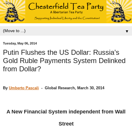
▼
Tuesday, May 06, 2014
Putin Flushes the US Dollar: Russia’s
Gold Ruble Payments System Delinked
from Dollar?
By
Umberto Pascali
- Global Research, March 30, 2014
A New Financial System independent from Wall
Street