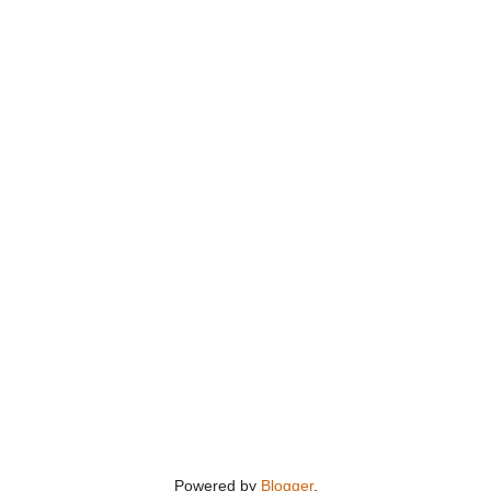
Powered by
Blogger
.