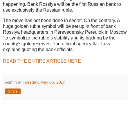
happening. Bank Rossiya will be the first Russian bank to
use exclusively the Russian ruble.
The move has not been done in secret. On the contrary. A
huge golden ruble symbol will be set up in front of bank
Rossiya headquarters in Perevedensky Pereulok in Moscow
“to symbolize the ruble’s stability and its backing by the
country’s gold reserves,” the official agency Itar-Tass
explains quoting the bank officials.
READ THE ENTIRE ARTICLE HERE
Admin
at
Tuesday, May 06, 2014
Share