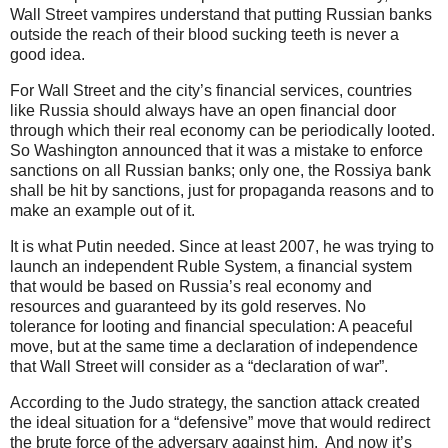
Wall Street vampires understand that putting Russian banks
outside the reach of their blood sucking teeth is never a
good idea.
For Wall Street and the city’s financial services, countries
like Russia should always have an open financial door
through which their real economy can be periodically looted.
So Washington announced that it was a mistake to enforce
sanctions on all Russian banks; only one, the Rossiya bank
shall be hit by sanctions, just for propaganda reasons and to
make an example out of it.
It is what Putin needed. Since at least 2007, he was trying to
launch an independent Ruble System, a financial system
that would be based on Russia’s real economy and
resources and guaranteed by its gold reserves. No
tolerance for looting and financial speculation: A peaceful
move, but at the same time a declaration of independence
that Wall Street will consider as a “declaration of war”.
According to the Judo strategy, the sanction attack created
the ideal situation for a “defensive” move that would redirect
the brute force of the adversary against him. And now it’s