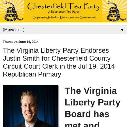
▼
Thursday, June 19, 2014
The Virginia Liberty Party Endorses
Justin Smith for Chesterfield County
Circuit Court Clerk in the Jul 19, 2014
Republican Primary
The Virginia
Liberty Party
Board has
met and