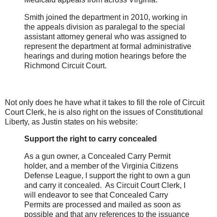
Smith joined the department in 2010, working in
the appeals division as paralegal to the special
assistant attorney general who was assigned to
represent the department at formal administrative
hearings and during motion hearings before the
Richmond Circuit Court.
Not only does he have what it takes to fill the role of Circuit
Court Clerk, he is also right on the issues of Constitutional
Liberty, as Justin states on his website:
Support the right to carry concealed
As a gun owner, a Concealed Carry Permit
holder, and a member of the Virginia Citizens
Defense League, I support the right to own a gun
and carry it concealed. As Circuit Court Clerk, I
will endeavor to see that Concealed Carry
Permits are processed and mailed as soon as
possible and that any references to the issuance