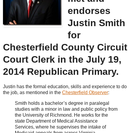
endorses
Justin Smith
for
Chesterfield County Circuit
Court Clerk in the July 19,
2014 Republican Primary.
Justin has the formal education, skills and experience to do
the job, as mentioned in the
Chesterfield Observer
:
Smith holds a bachelor’s degree in paralegal
studies with a minor in law and public policy from
the University of Richmond. He works for the
state Department of Medical Assistance
Services, where he supervises the intake of
Medicaid appeals from across Virginia.