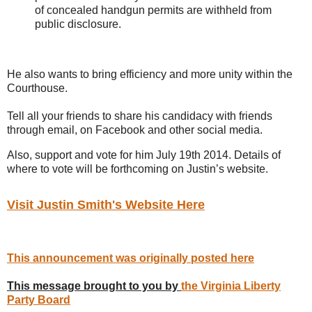
of concealed handgun permits are withheld from
public disclosure.
He also wants to bring efficiency and more unity within the
Courthouse.
Tell all your friends to share his candidacy with friends
through email, on Facebook and other social media.
Also, support and vote for him July 19th 2014. Details of
where to vote will be forthcoming on Justin’s website.
Visit Justin Smith's Website Here
This announcement was originally posted here
This message brought to you by
the Virginia Liberty
Party Board