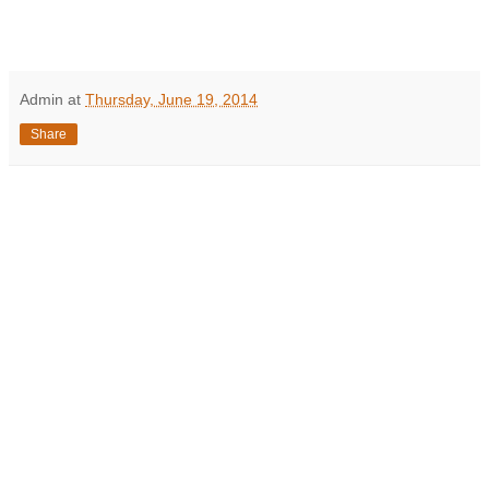
Admin
at
Thursday, June 19, 2014
Share