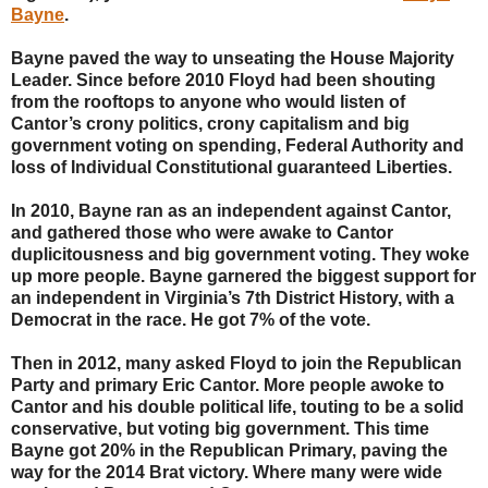
Bayne
.
Bayne paved the way to unseating the House Majority
Leader. Since before 2010 Floyd had been shouting
from the rooftops to anyone who would listen of
Cantor’s crony politics, crony capitalism and big
government voting on spending, Federal Authority and
loss of Individual Constitutional guaranteed Liberties.
In 2010, Bayne ran as an independent against Cantor,
and gathered those who were awake to Cantor
duplicitousness and big government voting. They woke
up more people. Bayne garnered the biggest support for
an independent in Virginia’s 7th District History, with a
Democrat in the race. He got 7% of the vote.
Then in 2012, many asked Floyd to join the Republican
Party and primary Eric Cantor. More people awoke to
Cantor and his double political life, touting to be a solid
conservative, but voting big government. This time
Bayne got 20% in the Republican Primary, paving the
way for the 2014 Brat victory. Where many were wide