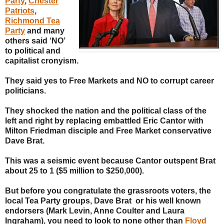
Party
,
Chester
Patriots
,
Richmond Tea
Party
and many
others said ‘NO’
to political and
capitalist cronyism.
They said yes to Free Markets and NO to corrupt career
politicians.
They shocked the nation and the political class of the
left and right by replacing embattled Eric Cantor with
Milton Friedman disciple and Free Market conservative
Dave Brat.
This was a seismic event because Cantor outspent Brat
about 25 to 1 ($5 million to $250,000).
But before you congratulate the grassroots voters, the
local Tea Party groups, Dave Brat or his well known
endorsers (Mark Levin, Anne Coulter and Laura
Ingraham), you need to look to none other than
Floyd