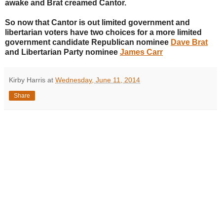
awake and Brat creamed Cantor.
So now that Cantor is out limited government and
libertarian voters have two choices for a more limited
government candidate Republican nominee
Dave Brat
and Libertarian Party nominee
James Carr
Kirby Harris
at
Wednesday, June 11, 2014
Share