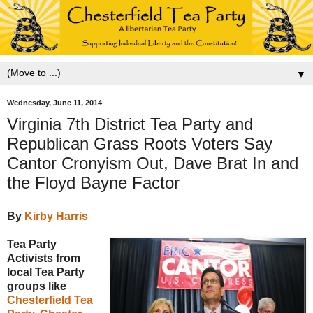
▼
Wednesday, June 11, 2014
Virginia 7th District Tea Party and
Republican Grass Roots Voters Say
Cantor Cronyism Out, Dave Brat In and
the Floyd Bayne Factor
By
Kirby Harris
Tea Party
Activists from
local Tea Party
groups like
Chesterfield Tea