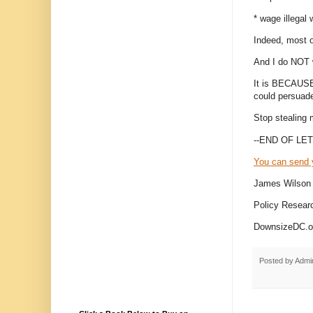
* wage illegal
Indeed, most 
And I do NOT 
It is BECAUSE 
could persuad
Stop stealing 
--END OF LET
You can send 
James Wilson
Policy Researc
DownsizeDC.or
Posted by
Admi