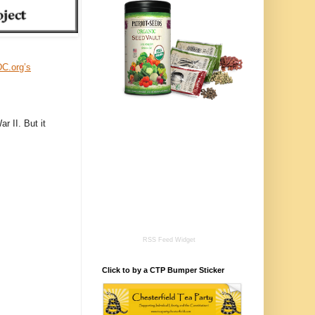
DC.org’s
r II. But it
RSS Feed Widget
Click to by a CTP Bumper Sticker