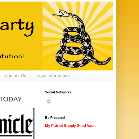
Contact Us
Legal Information
Social Networks
T TODAY
Be Prepared
My Patriot Supply Seed Vault