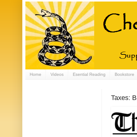
Home
Videos
Esential Reading
Bookstore
Taxes: B