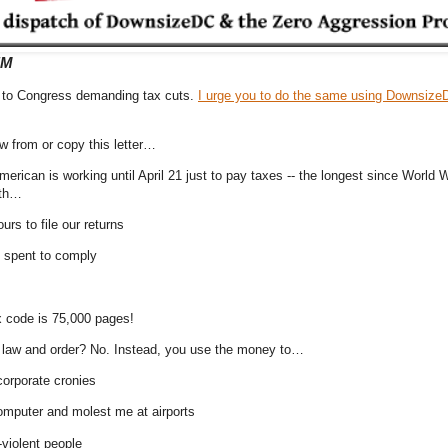
EM
er to Congress demanding tax cuts.
I urge you to do the same using Downsize
 from or copy this letter…
rican is working until April 21 just to pay taxes -- the longest since World Wa
ith…
ours to file our returns
on spent to comply
x code is 75,000 pages!
g law and order? No. Instead, you use the money to…
corporate cronies
omputer and molest me at airports
-violent people