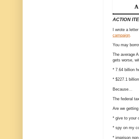
ACTION IT
I wrote a lett
campaign
.
You may borrow
The average Ame
gets worse, w
* 7.64 billion h
* $227.1 billi
Because…
The federal ta
Are we gettin
* give to your 
* spy on my c
* imprison non