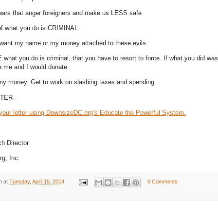
 wars that anger foreigners and make us LESS safe
of what you do is CRIMINAL.
want my name or my money attached to these evils.
what you do is criminal, that you have to resort to force. If what you did was 
e me and I would donate.
my money. Get to work on slashing taxes and spending.
TER--
your letter using DownsizeDC.org’s Educate the Powerful System.
h Director
g, Inc.
n
at
Tuesday, April 15, 2014
0 Comments