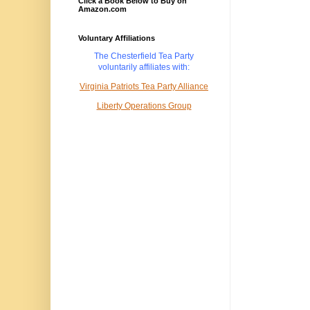
Click a Book Below to Buy on
Amazon.com
Voluntary Affiliations
The Chesterfield Tea Party
voluntarily
affiliates with:
Virginia Patriots Tea Party Alliance
Liberty Operations Group