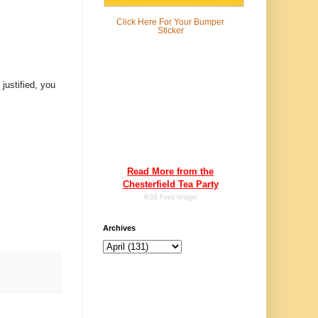
Click Here For
Your Bumper
Sticker
justified, you
Read More from the
Chesterfield Tea Party
RSS Feed Widget
Archives