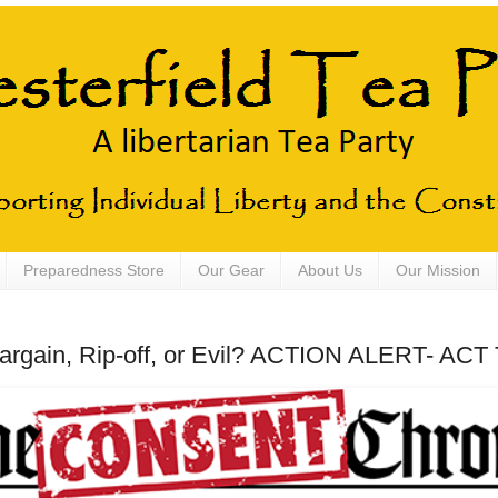
Preparedness Store
Our Gear
About Us
Our Mission
argain, Rip-off, or Evil? ACTION ALERT- AC