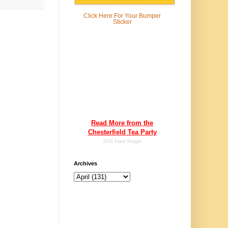
Click Here For
Your Bumper
Sticker
Read More from the
Chesterfield Tea Party
RSS Feed Widget
Archives