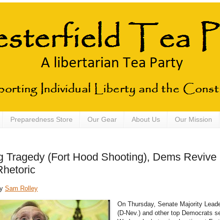
Preparedness Store
Our Gear
About Us
Our Mission
g Tragedy (Fort Hood Shooting), Dems Revive
Rhetoric
by
Sam Rolley
On Thursday, Senate Majority Leade
(D-Nev.) and other top Democrats s