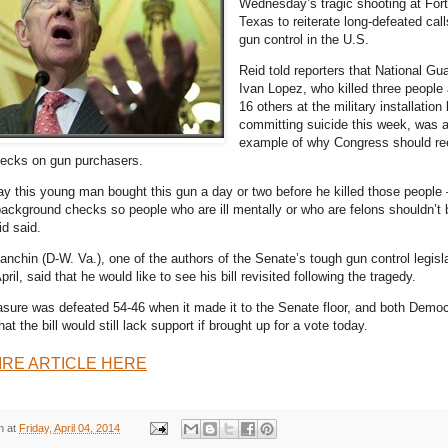
Wednesday’s tragic shooting at For
Texas to reiterate long-defeated calls
gun control in the U.S.
Reid told reporters that National Gu
Ivan Lopez, who killed three peopl
16 others at the military installation
committing suicide this week, was a
example of why Congress should re
ecks on gun purchasers.
day this young man bought this gun a day or two before he killed those people
background checks so people who are ill mentally or who are felons shouldn’t 
d said.
nchin (D-W. Va.), one of the authors of the Senate’s tough gun control legisl
pril, said that he would like to see his bill revisited following the tragedy.
ure was defeated 54-46 when it made it to the Senate floor, and both Democ
t the bill would still lack support if brought up for a vote today.
IRE ARTICLE HERE
n
at
Friday, April 04, 2014