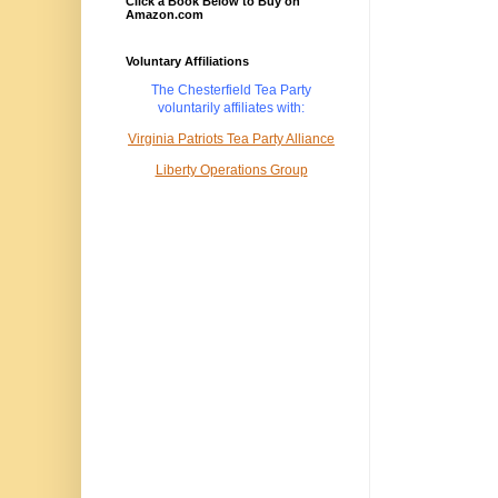
Click a Book Below to Buy on
Amazon.com
Voluntary Affiliations
The Chesterfield Tea Party
voluntarily
affiliates with:
Virginia Patriots Tea Party Alliance
Liberty Operations Group