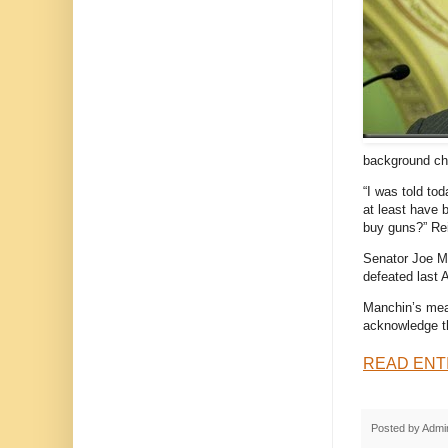
background ch
“I was told to
at least have 
buy guns?” Rei
Senator Joe Ma
defeated last A
Manchin’s meas
acknowledge tha
READ ENT
Posted by
Admi