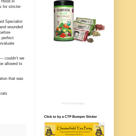
t Hood in
 for stricter
ard Specialist
e and wounded
 before
 perfect
evaluate
 — couldn’t we
be allowed to
ation that was
rats
RSS Feed Widget
Click to by a CTP Bumper Sticker