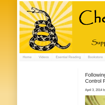
Home
Videos
Esential Reading
Bookstore
Followin
Control 
April 3, 2014 