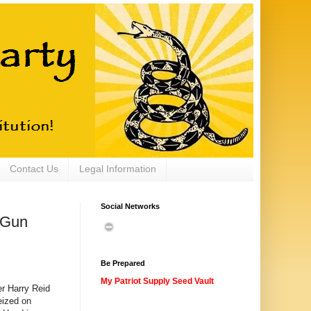
Contact Us
Legal Information
Social Networks
 Gun
Be Prepared
My Patriot Supply Seed Vault
r Harry Reid
eized on